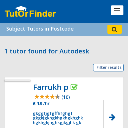
Toggl
navig
Subject Tutors in Postcode
1 tutor found for Autodesk
Filter results
Farrukh p
(10)
£ 15
/hr
gkggfjgfgffhfghgf
gkgkjgkhgkhgkhgkhghk
hgkhgkjhghkgjkgjhk gk