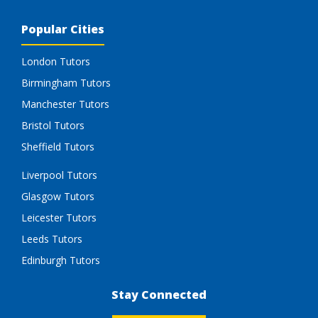
Popular Cities
London Tutors
Birmingham Tutors
Manchester Tutors
Bristol Tutors
Sheffield Tutors
Liverpool Tutors
Glasgow Tutors
Leicester Tutors
Leeds Tutors
Edinburgh Tutors
Stay Connected