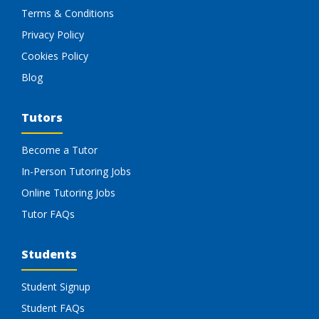
Terms & Conditions
Privacy Policy
Cookies Policy
Blog
Tutors
Become a Tutor
In-Person Tutoring Jobs
Online Tutoring Jobs
Tutor FAQs
Students
Student Signup
Student FAQs