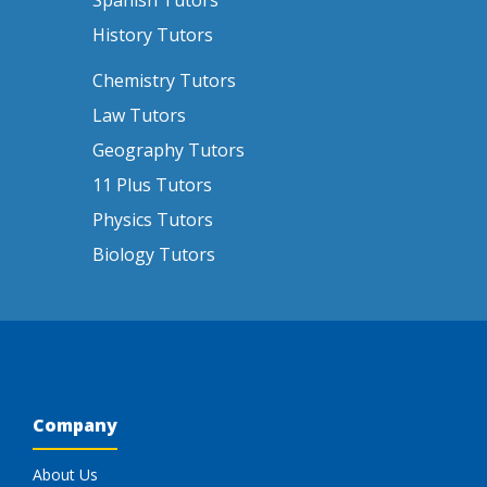
Spanish Tutors
History Tutors
Chemistry Tutors
Law Tutors
Geography Tutors
11 Plus Tutors
Physics Tutors
Biology Tutors
Company
About Us