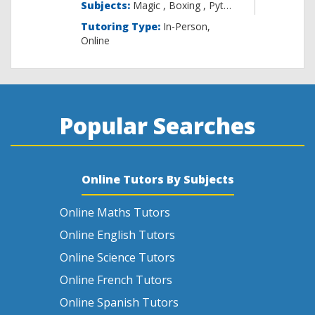
Subjects:
Magic , B
Tutoring Type:
In-Person,
Online
Popular Searches
Online Tutors By Subjects
Online Maths Tutors
Online English Tutors
Online Science Tutors
Online French Tutors
Online Spanish Tutors