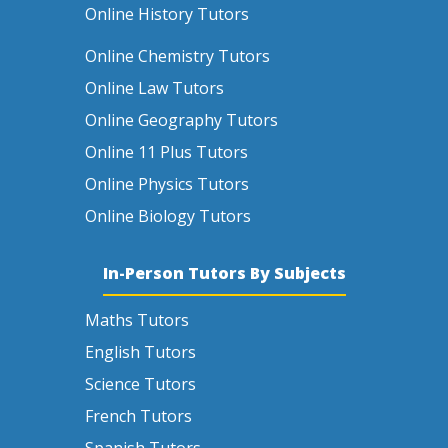
Online History Tutors
Online Chemistry Tutors
Online Law Tutors
Online Geography Tutors
Online 11 Plus Tutors
Online Physics Tutors
Online Biology Tutors
In-Person Tutors By Subjects
Maths Tutors
English Tutors
Science Tutors
French Tutors