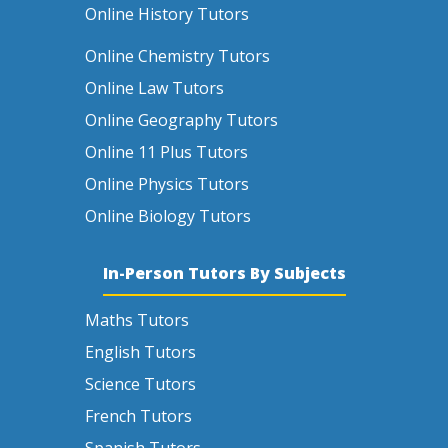
Online History Tutors
Online Chemistry Tutors
Online Law Tutors
Online Geography Tutors
Online 11 Plus Tutors
Online Physics Tutors
Online Biology Tutors
In-Person Tutors By Subjects
Maths Tutors
English Tutors
Science Tutors
French Tutors