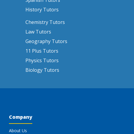
Spanish Tutors
History Tutors
Chemistry Tutors
Law Tutors
Geography Tutors
11 Plus Tutors
Physics Tutors
Biology Tutors
Company
About Us