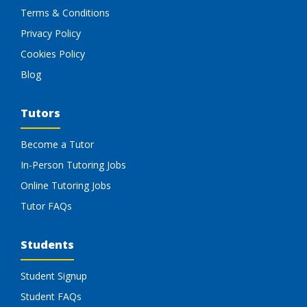
Terms & Conditions
Privacy Policy
Cookies Policy
Blog
Tutors
Become a Tutor
In-Person Tutoring Jobs
Online Tutoring Jobs
Tutor FAQs
Students
Student Signup
Student FAQs