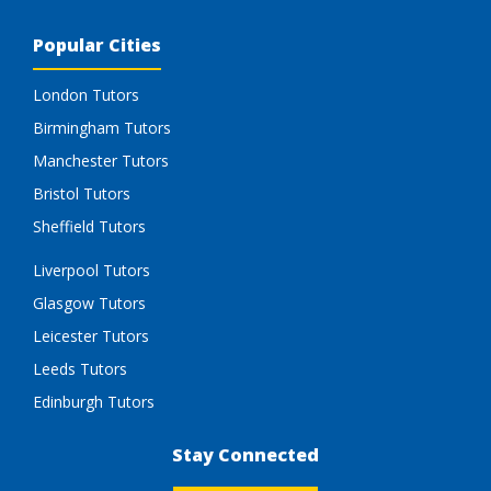
Popular Cities
London Tutors
Birmingham Tutors
Manchester Tutors
Bristol Tutors
Sheffield Tutors
Liverpool Tutors
Glasgow Tutors
Leicester Tutors
Leeds Tutors
Edinburgh Tutors
Stay Connected