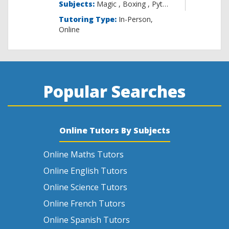
Subjects:
Magic , B
Tutoring Type:
In-Person,
Online
Popular Searches
Online Tutors By Subjects
Online Maths Tutors
Online English Tutors
Online Science Tutors
Online French Tutors
Online Spanish Tutors