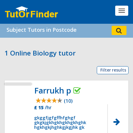
Toggl
navig
Subject Tutors in Postcode
1 Online Biology tutor
Filter results
Farrukh p
(10)
£ 15
/hr
gkggfjgfgffhfghgf
gkgkjgkhgkhgkhgkhghk
hgkhgkjhghkgjkgjhk gk