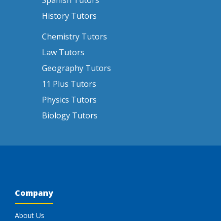
Spanish Tutors
History Tutors
Chemistry Tutors
Law Tutors
Geography Tutors
11 Plus Tutors
Physics Tutors
Biology Tutors
Company
About Us