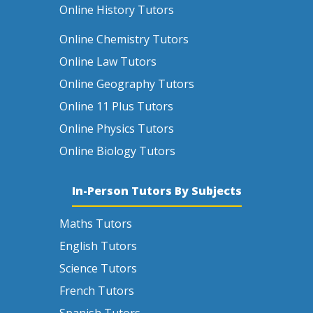
Online History Tutors
Online Chemistry Tutors
Online Law Tutors
Online Geography Tutors
Online 11 Plus Tutors
Online Physics Tutors
Online Biology Tutors
In-Person Tutors By Subjects
Maths Tutors
English Tutors
Science Tutors
French Tutors