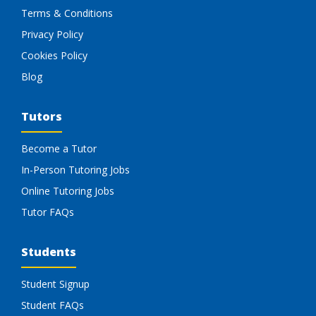
Terms & Conditions
Privacy Policy
Cookies Policy
Blog
Tutors
Become a Tutor
In-Person Tutoring Jobs
Online Tutoring Jobs
Tutor FAQs
Students
Student Signup
Student FAQs