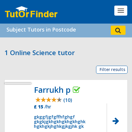
Toggl
navig
Subject Tutors in Postcode
1 Online Science tutor
Filter results
Farrukh p
(10)
£ 15
/hr
gkggfjgfgffhfghgf
gkgkjgkhgkhgkhgkhghk
hgkhgkjhghkgjkgjhk gk