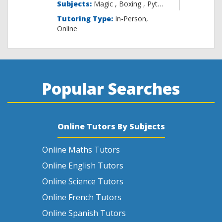
Subjects:
Magic , B
Tutoring Type:
In-Person,
Online
Popular Searches
Online Tutors By Subjects
Online Maths Tutors
Online English Tutors
Online Science Tutors
Online French Tutors
Online Spanish Tutors