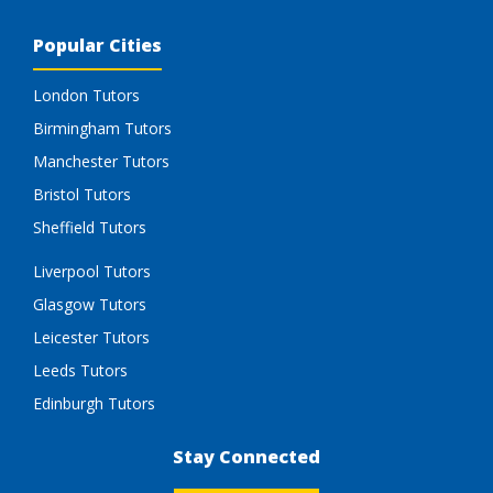
Popular Cities
London Tutors
Birmingham Tutors
Manchester Tutors
Bristol Tutors
Sheffield Tutors
Liverpool Tutors
Glasgow Tutors
Leicester Tutors
Leeds Tutors
Edinburgh Tutors
Stay Connected