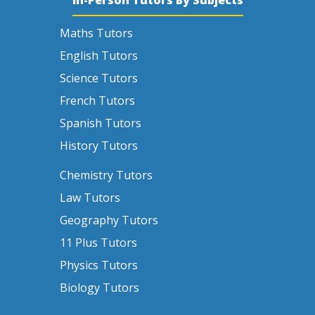
Maths Tutors
English Tutors
Science Tutors
French Tutors
Spanish Tutors
History Tutors
Chemistry Tutors
Law Tutors
Geography Tutors
11 Plus Tutors
Physics Tutors
Biology Tutors