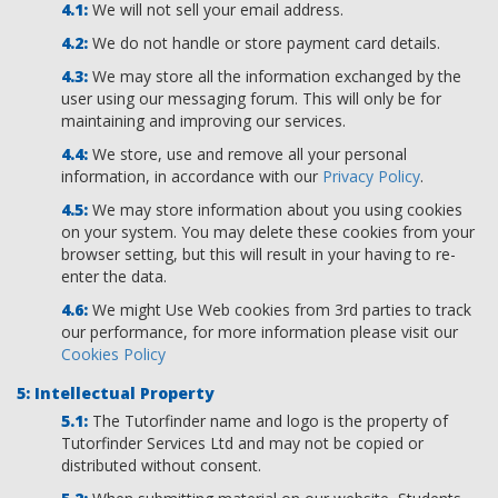
We will not sell your email address.
We do not handle or store payment card details.
We may store all the information exchanged by the
user using our messaging forum. This will only be for
maintaining and improving our services.
We store, use and remove all your personal
information, in accordance with our
Privacy Policy
.
We may store information about you using cookies
on your system. You may delete these cookies from your
browser setting, but this will result in your having to re-
enter the data.
We might Use Web cookies from 3rd parties to track
our performance, for more information please visit our
Cookies Policy
Intellectual Property
The Tutorfinder name and logo is the property of
Tutorfinder Services Ltd and may not be copied or
distributed without consent.