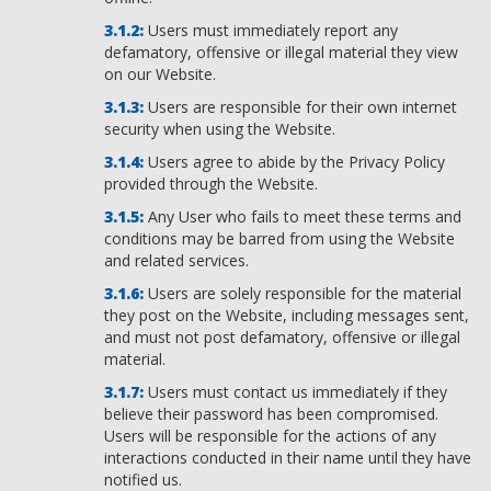
Users must immediately report any
defamatory, offensive or illegal material they view
on our Website.
Users are responsible for their own internet
security when using the Website.
Users agree to abide by the Privacy Policy
provided through the Website.
Any User who fails to meet these terms and
conditions may be barred from using the Website
and related services.
Users are solely responsible for the material
they post on the Website, including messages sent,
and must not post defamatory, offensive or illegal
material.
Users must contact us immediately if they
believe their password has been compromised.
Users will be responsible for the actions of any
interactions conducted in their name until they have
notified us.