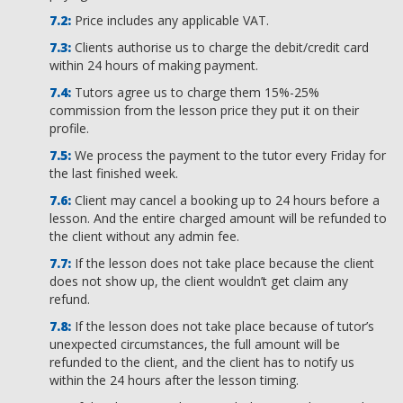
Price includes any applicable VAT.
Clients authorise us to charge the debit/credit card
within 24 hours of making payment.
Tutors agree us to charge them 15%-25%
commission from the lesson price they put it on their
profile.
We process the payment to the tutor every Friday for
the last finished week.
Client may cancel a booking up to 24 hours before a
lesson. And the entire charged amount will be refunded to
the client without any admin fee.
If the lesson does not take place because the client
does not show up, the client wouldn’t get claim any
refund.
If the lesson does not take place because of tutor’s
unexpected circumstances, the full amount will be
refunded to the client, and the client has to notify us
within the 24 hours after the lesson timing.