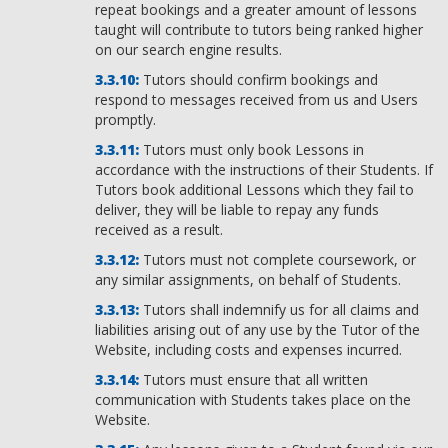
repeat bookings and a greater amount of lessons
taught will contribute to tutors being ranked higher
on our search engine results.
Tutors should confirm bookings and
respond to messages received from us and Users
promptly.
Tutors must only book Lessons in
accordance with the instructions of their Students. If
Tutors book additional Lessons which they fail to
deliver, they will be liable to repay any funds
received as a result.
Tutors must not complete coursework, or
any similar assignments, on behalf of Students.
Tutors shall indemnify us for all claims and
liabilities arising out of any use by the Tutor of the
Website, including costs and expenses incurred.
Tutors must ensure that all written
communication with Students takes place on the
Website.