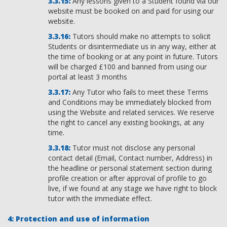
Any lessons given to a Student found via our
website must be booked on and paid for using our
website.
Tutors should make no attempts to solicit
Students or disintermediate us in any way, either at
the time of booking or at any point in future. Tutors
will be charged £100 and banned from using our
portal at least 3 months
Any Tutor who fails to meet these Terms
and Conditions may be immediately blocked from
using the Website and related services. We reserve
the right to cancel any existing bookings, at any
time.
Tutor must not disclose any personal
contact detail (Email, Contact number, Address) in
the headline or personal statement section during
profile creation or after approval of profile to go
live, if we found at any stage we have right to block
tutor with the immediate effect.
Protection and use of information