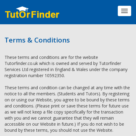
Toggl
navig
Terms & Conditions
These terms and conditions are for the website
Tutorfinder.co.uk which is owned and served by Tutorfinder
Services Ltd registered in England & Wales under the company
registration number 10592350.
These terms and condition can be changed at any time with the
notice to all the members. (Students and Tutors). By registering
on or using our Website, you agree to be bound by these terms
and conditions. (Please print or save these terms for future use
as we will not keep a file copy specifically for the transaction
with you and we cannot guarantee that they will remain
accessible on our Website in future.) If you do not wish to be
bound by these terms, you should not use the Website.