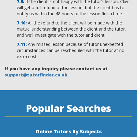
If the client is not happy with the tutor’s lesson, Client
will get a full refund of the lesson, but the client has to
notify us within the 48 hours of the lesson finish time.
All the refund to the client will be made with the
mutual understanding between the client and the tutor,
and we’ll investigate with the tutor and client.
Any missed lesson because of tutor unexpected
circumstances can be rescheduled with the tutor at no
extra cost.
If you have any inquiry please contact us at
support@tutorfinder.co.uk
Popular Searches
Online Tutors By Subjects