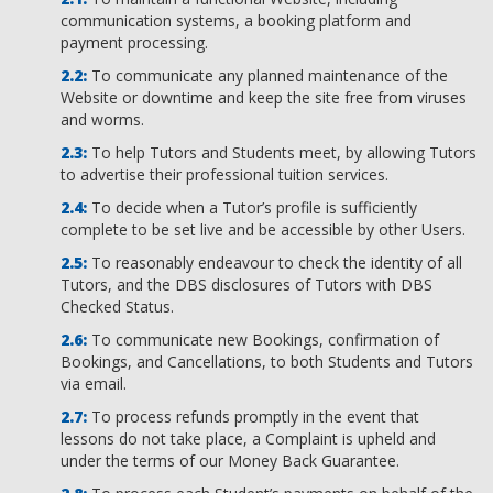
communication systems, a booking platform and
payment processing.
To communicate any planned maintenance of the
Website or downtime and keep the site free from viruses
and worms.
To help Tutors and Students meet, by allowing Tutors
to advertise their professional tuition services.
To decide when a Tutor’s profile is sufficiently
complete to be set live and be accessible by other Users.
To reasonably endeavour to check the identity of all
Tutors, and the DBS disclosures of Tutors with DBS
Checked Status.
To communicate new Bookings, confirmation of
Bookings, and Cancellations, to both Students and Tutors
via email.
To process refunds promptly in the event that
lessons do not take place, a Complaint is upheld and
under the terms of our Money Back Guarantee.