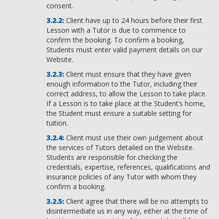
consent.
Client have up to 24 hours before their first
Lesson with a Tutor is due to commence to
confirm the booking. To confirm a booking,
Students must enter valid payment details on our
Website.
Client must ensure that they have given
enough information to the Tutor, including their
correct address, to allow the Lesson to take place.
If a Lesson is to take place at the Student’s home,
the Student must ensure a suitable setting for
tuition.
Client must use their own judgement about
the services of Tutors detailed on the Website.
Students are responsible for checking the
credentials, expertise, references, qualifications and
insurance policies of any Tutor with whom they
confirm a booking.
Client agree that there will be no attempts to
disintermediate us in any way, either at the time of