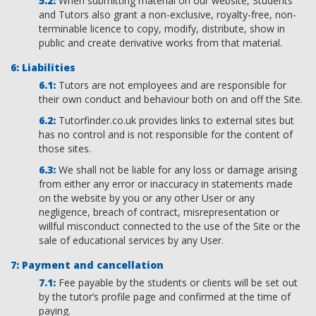
When submitting material on our website, Students
and Tutors also grant a non-exclusive, royalty-free, non-
terminable licence to copy, modify, distribute, show in
public and create derivative works from that material.
Liabilities
Tutors are not employees and are responsible for
their own conduct and behaviour both on and off the Site.
Tutorfinder.co.uk provides links to external sites but
has no control and is not responsible for the content of
those sites.
We shall not be liable for any loss or damage arising
from either any error or inaccuracy in statements made
on the website by you or any other User or any
negligence, breach of contract, misrepresentation or
willful misconduct connected to the use of the Site or the
sale of educational services by any User.
Payment and cancellation
Fee payable by the students or clients will be set out
by the tutor’s profile page and confirmed at the time of
paying.