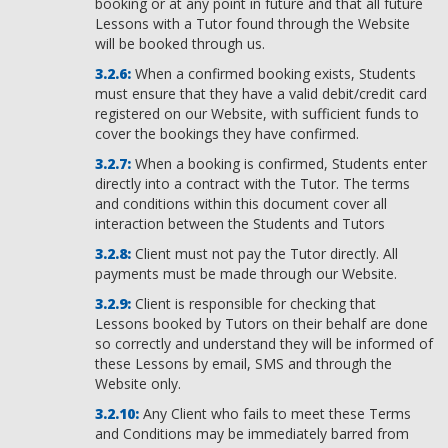
booking or at any point in future and that all future
Lessons with a Tutor found through the Website
will be booked through us.
When a confirmed booking exists, Students
must ensure that they have a valid debit/credit card
registered on our Website, with sufficient funds to
cover the bookings they have confirmed.
When a booking is confirmed, Students enter
directly into a contract with the Tutor. The terms
and conditions within this document cover all
interaction between the Students and Tutors
Client must not pay the Tutor directly. All
payments must be made through our Website.
Client is responsible for checking that
Lessons booked by Tutors on their behalf are done
so correctly and understand they will be informed of
these Lessons by email, SMS and through the
Website only.
Any Client who fails to meet these Terms
and Conditions may be immediately barred from