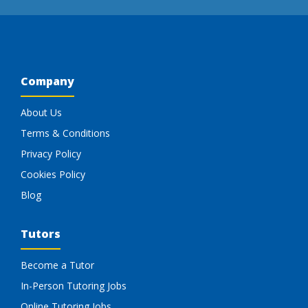
Company
About Us
Terms & Conditions
Privacy Policy
Cookies Policy
Blog
Tutors
Become a Tutor
In-Person Tutoring Jobs
Online Tutoring Jobs