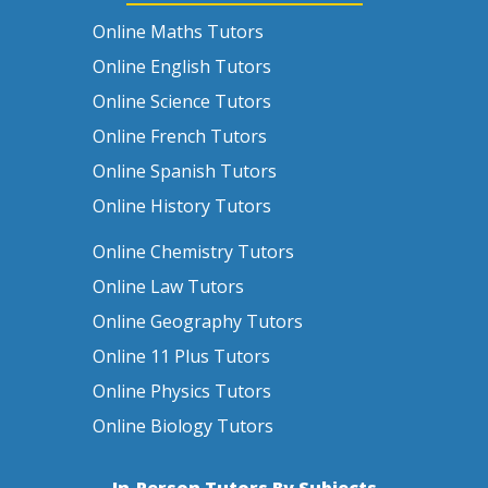
Online Maths Tutors
Online English Tutors
Online Science Tutors
Online French Tutors
Online Spanish Tutors
Online History Tutors
Online Chemistry Tutors
Online Law Tutors
Online Geography Tutors
Online 11 Plus Tutors
Online Physics Tutors
Online Biology Tutors
In-Person Tutors By Subjects