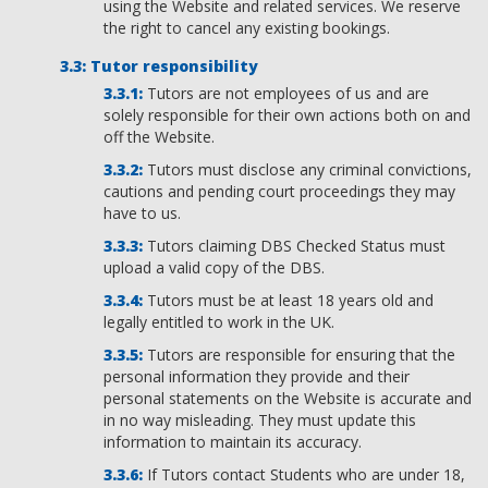
using the Website and related services. We reserve
the right to cancel any existing bookings.
Tutor responsibility
Tutors are not employees of us and are
solely responsible for their own actions both on and
off the Website.
Tutors must disclose any criminal convictions,
cautions and pending court proceedings they may
have to us.
Tutors claiming DBS Checked Status must
upload a valid copy of the DBS.
Tutors must be at least 18 years old and
legally entitled to work in the UK.
Tutors are responsible for ensuring that the
personal information they provide and their
personal statements on the Website is accurate and
in no way misleading. They must update this
information to maintain its accuracy.
If Tutors contact Students who are under 18,