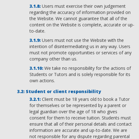
Users must exercise their own judgement
regarding the accuracy of information provided on
the Website. We cannot guarantee that all of the
content on the Website is complete, accurate or up-
to-date.
Users must not use the Website with the
intention of disintermediating us in any way. Users
must not promote opportunities or services of any
company other than us.
We take no responsibility for the actions of
Students or Tutors and is solely responsible for its
own actions.
Student or client responsibility
Client must be 18 years old to book a Tutor
for themselves or be represented by a parent or
legal guardian over the age of 18 who gives
consent for them to receive tuition. Students must
ensure that all of their personal details and contact
information are accurate and up-to-date. We are
not responsible for any dispute regarding parental