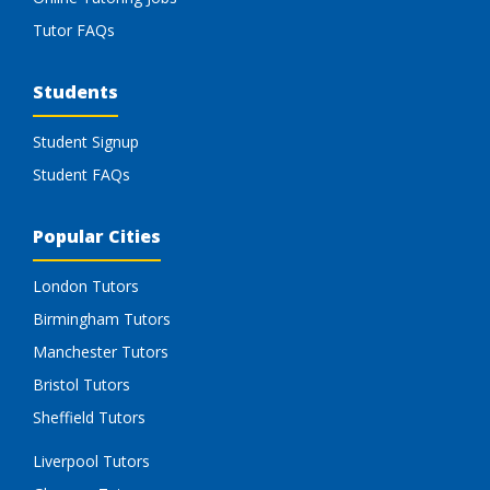
Tutor FAQs
Students
Student Signup
Student FAQs
Popular Cities
London Tutors
Birmingham Tutors
Manchester Tutors
Bristol Tutors
Sheffield Tutors
Liverpool Tutors