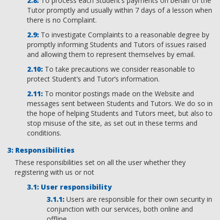
To process each Student’s payments on behalf of the
Tutor promptly and usually within 7 days of a lesson when
there is no Complaint.
To investigate Complaints to a reasonable degree by
promptly informing Students and Tutors of issues raised
and allowing them to represent themselves by email.
To take precautions we consider reasonable to
protect Student’s and Tutor’s information.
To monitor postings made on the Website and
messages sent between Students and Tutors. We do so in
the hope of helping Students and Tutors meet, but also to
stop misuse of the site, as set out in these terms and
conditions.
Responsibilities
These responsibilities set on all the user whether they
registering with us or not
User responsibility
Users are responsible for their own security in
conjunction with our services, both online and
offline.