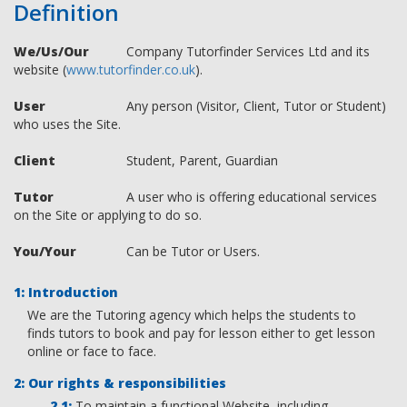
Definition
We/Us/Our
Company Tutorfinder Services Ltd and its
website (
www.tutorfinder.co.uk
).
User
Any person (Visitor, Client, Tutor or Student)
who uses the Site.
Client
Student, Parent, Guardian
Tutor
A user who is offering educational services
on the Site or applying to do so.
You/Your
Can be Tutor or Users.
Introduction
We are the Tutoring agency which helps the students to
finds tutors to book and pay for lesson either to get lesson
online or face to face.
Our rights & responsibilities
To maintain a functional Website, including