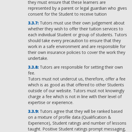
they must ensure that these learners are
represented by a parent or legal guardian who gives
consent for the Student to receive tuition
Tutors must use their own judgement about
whether they wish to offer their tuition services to
each individual Student or group of students. Tutors
should take every precaution to ensure that they
work in a safe environment and are responsible for
their own insurance policies to cover the work they
undertake.
Tutors are responsible for setting their own
fee.
Tutors must not undercut us, therefore, offer a fee
which is as good as that offered to other Students
outside of our website. Tutors must not knowingly
charge a fee which is not in line with their level of
expertise or experience.
Tutors agree that they will be ranked based
on a mixture of profile data (Qualification &
Experience), Student ratings and number of lessons
taught. Positive Student ratings prompt messaging,