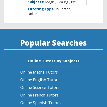
Subjects:
Magic , B
Tutoring Type:
In-Person,
Online
Popular Searches
Online Tutors By Subjects
Online Maths Tutors
Online English Tutors
Online Science Tutors
Online French Tutors
Online Spanish Tutors