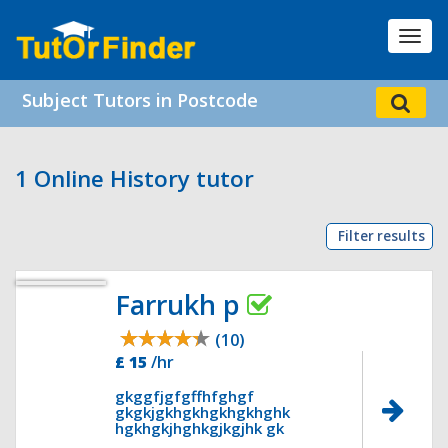
Toggl
navig
Subject Tutors in Postcode
1 Online History tutor
Filter results
Farrukh p
(10)
£ 15
/hr
gkggfjgfgffhfghgf
gkgkjgkhgkhgkhgkhghk
hgkhgkjhghkgjkgjhk gk