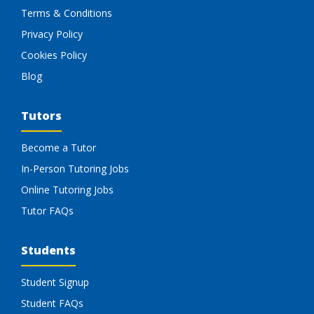
Terms & Conditions
Privacy Policy
Cookies Policy
Blog
Tutors
Become a Tutor
In-Person Tutoring Jobs
Online Tutoring Jobs
Tutor FAQs
Students
Student Signup
Student FAQs