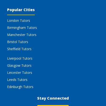
Popular Cities
London Tutors
Birmingham Tutors
Manchester Tutors
Bristol Tutors
Sheffield Tutors
Liverpool Tutors
Glasgow Tutors
Leicester Tutors
Leeds Tutors
Edinburgh Tutors
Stay Connected