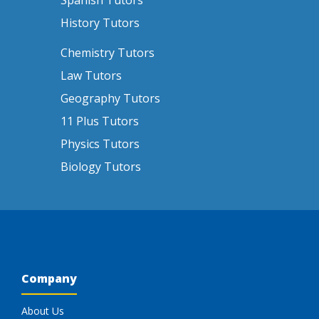
Spanish Tutors
History Tutors
Chemistry Tutors
Law Tutors
Geography Tutors
11 Plus Tutors
Physics Tutors
Biology Tutors
Company
About Us