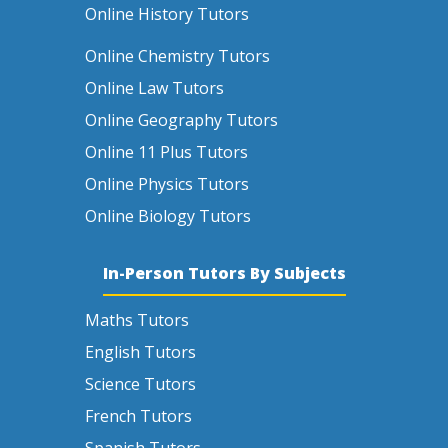
Online History Tutors
Online Chemistry Tutors
Online Law Tutors
Online Geography Tutors
Online 11 Plus Tutors
Online Physics Tutors
Online Biology Tutors
In-Person Tutors By Subjects
Maths Tutors
English Tutors
Science Tutors
French Tutors