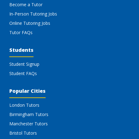
Become a Tutor
In-Person Tutoring Jobs
Online Tutoring Jobs
Tutor FAQs
Students
Student Signup
Student FAQs
Popular Cities
London Tutors
Birmingham Tutors
Manchester Tutors
Bristol Tutors