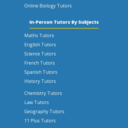
Online Biology Tutors
In-Person Tutors By Subjects
Maths Tutors
English Tutors
Science Tutors
French Tutors
Spanish Tutors
History Tutors
Chemistry Tutors
Law Tutors
Geography Tutors
11 Plus Tutors