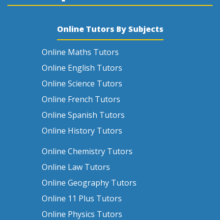
Online Tutors By Subjects
Online Maths Tutors
Online English Tutors
Online Science Tutors
Online French Tutors
Online Spanish Tutors
Online History Tutors
Online Chemistry Tutors
Online Law Tutors
Online Geography Tutors
Online 11 Plus Tutors
Online Physics Tutors