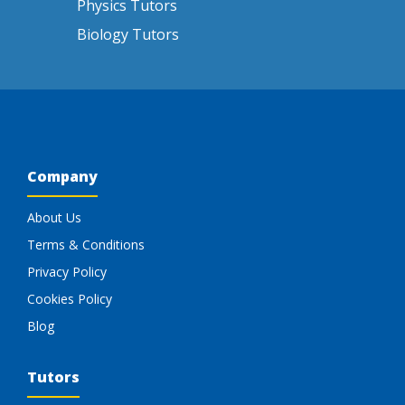
Physics Tutors
Biology Tutors
Company
About Us
Terms & Conditions
Privacy Policy
Cookies Policy
Blog
Tutors