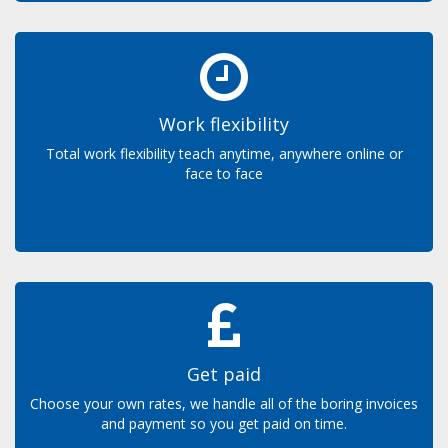
Work flexibility
Total work flexibility teach anytime, anywhere online or
face to face
Get paid
Choose your own rates, we handle all of the boring invoices
and payment so you get paid on time.