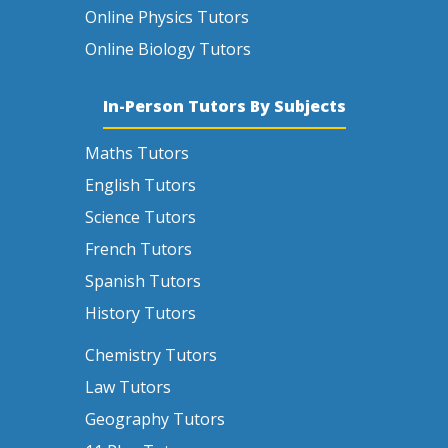
Online Physics Tutors
Online Biology Tutors
In-Person Tutors By Subjects
Maths Tutors
English Tutors
Science Tutors
French Tutors
Spanish Tutors
History Tutors
Chemistry Tutors
Law Tutors
Geography Tutors