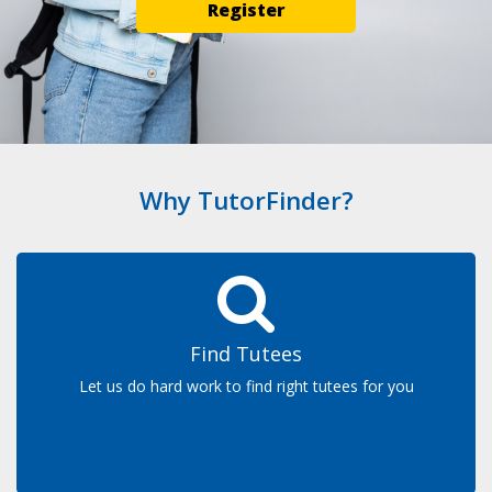
Register
Why TutorFinder?
Find Tutees
Let us do hard work to find right tutees for you