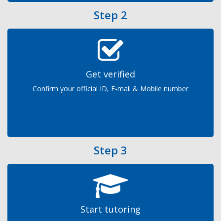
Step 2
Get verified
Confirm your official ID, E-mail & Mobile number
Step 3
Start tutoring