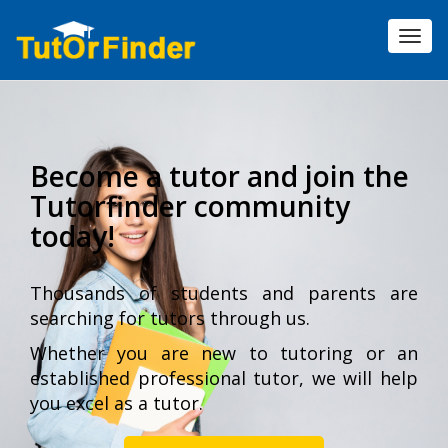
Toggl
navig
Become a tutor and join the
Tutorfinder community
today!
Thousands of students and parents are
searching for tutors through us.
Whether you are new to tutoring or an
established professional tutor, we will help
you excel as a tutor.