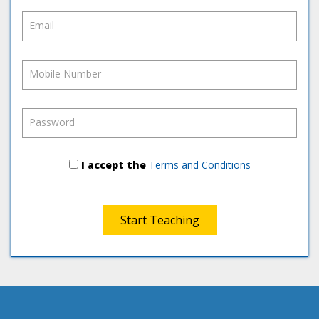
Email
Mobile Number
Password
I accept the
Terms and Conditions
Start Teaching