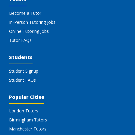
Become a Tutor
In-Person Tutoring Jobs
Online Tutoring Jobs
Tutor FAQs
Students
Student Signup
Student FAQs
Popular Cities
London Tutors
Birmingham Tutors
Manchester Tutors