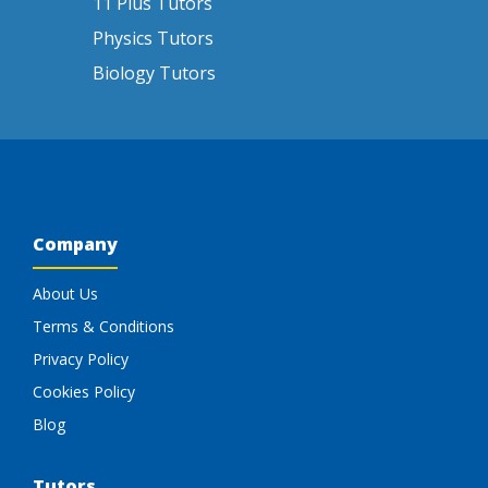
11 Plus Tutors
Physics Tutors
Biology Tutors
Company
About Us
Terms & Conditions
Privacy Policy
Cookies Policy
Blog
Tutors