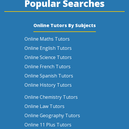
Popular Searches
Online Tutors By Subjects
Online Maths Tutors
Online English Tutors
Online Science Tutors
Online French Tutors
Online Spanish Tutors
Online History Tutors
Online Chemistry Tutors
Online Law Tutors
Online Geography Tutors
Online 11 Plus Tutors