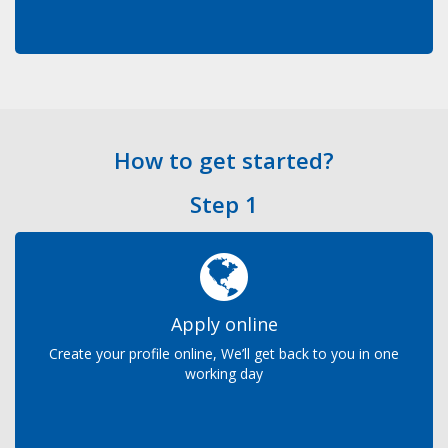
How to get started?
Step 1
Apply online
Create your profile online, We’ll get back to you in one
working day