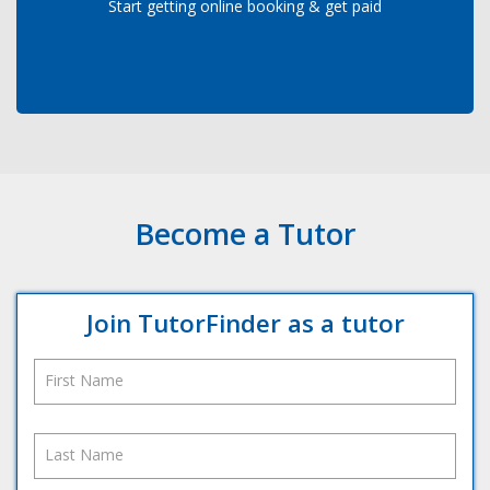
Start getting online booking & get paid
Become a Tutor
Join TutorFinder as a tutor
First Name
Last Name