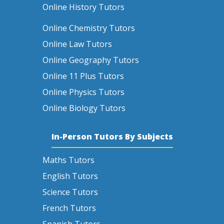
Online History Tutors
Online Chemistry Tutors
Online Law Tutors
Online Geography Tutors
Online 11 Plus Tutors
Online Physics Tutors
Online Biology Tutors
In-Person Tutors By Subjects
Maths Tutors
English Tutors
Science Tutors
French Tutors