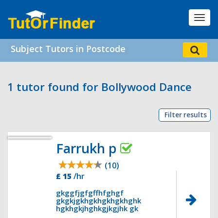
Toggl
navig
Subject Tutors in Postcode
1 tutor found for Bollywood Dance
Filter results
Farrukh p
(10)
£ 15
/hr
gkggfjgfgffhfghgf
gkgkjgkhgkhgkhgkhghk
hgkhgkjhghkgjkgjhk gk