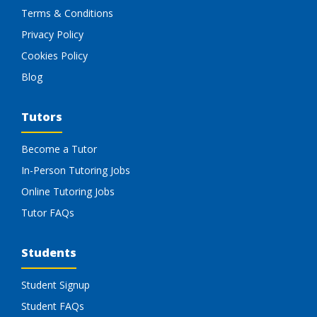
Terms & Conditions
Privacy Policy
Cookies Policy
Blog
Tutors
Become a Tutor
In-Person Tutoring Jobs
Online Tutoring Jobs
Tutor FAQs
Students
Student Signup
Student FAQs