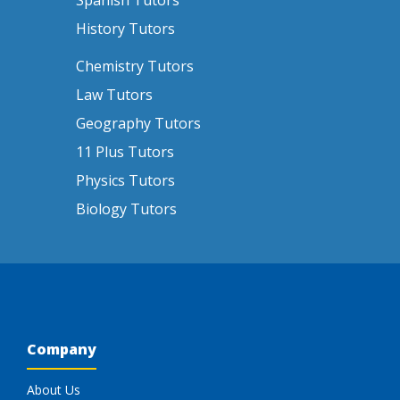
Spanish Tutors
History Tutors
Chemistry Tutors
Law Tutors
Geography Tutors
11 Plus Tutors
Physics Tutors
Biology Tutors
Company
About Us