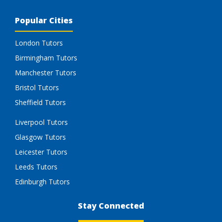
Popular Cities
London Tutors
Birmingham Tutors
Manchester Tutors
Bristol Tutors
Sheffield Tutors
Liverpool Tutors
Glasgow Tutors
Leicester Tutors
Leeds Tutors
Edinburgh Tutors
Stay Connected