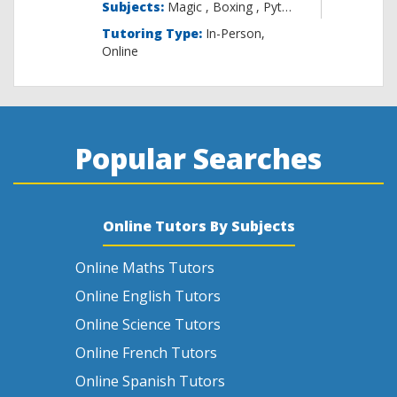
Subjects:
Magic , B
Tutoring Type:
In-Person,
Online
Popular Searches
Online Tutors By Subjects
Online Maths Tutors
Online English Tutors
Online Science Tutors
Online French Tutors
Online Spanish Tutors