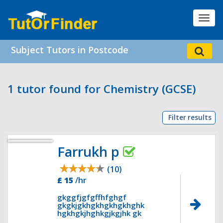
Toggl
navig
Subject Tutors in Postcode
1 tutor found for Chemistry (GCSE)
Filter results
Farrukh p
(10)
£ 15
/hr
gkggfjgfgffhfghgf
gkgkjgkhgkhgkhgkhghk
hgkhgkjhghkgjkgjhk gk