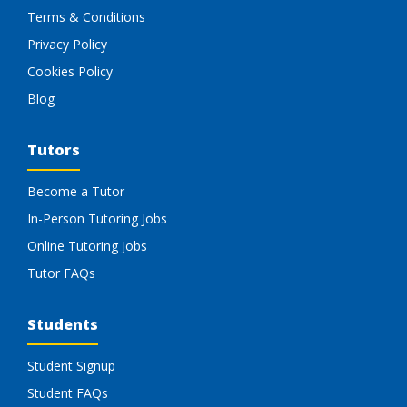
Terms & Conditions
Privacy Policy
Cookies Policy
Blog
Tutors
Become a Tutor
In-Person Tutoring Jobs
Online Tutoring Jobs
Tutor FAQs
Students
Student Signup
Student FAQs