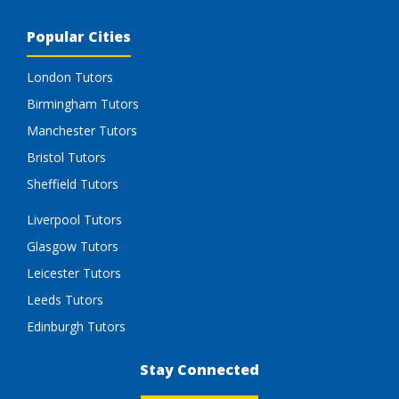
Popular Cities
London Tutors
Birmingham Tutors
Manchester Tutors
Bristol Tutors
Sheffield Tutors
Liverpool Tutors
Glasgow Tutors
Leicester Tutors
Leeds Tutors
Edinburgh Tutors
Stay Connected