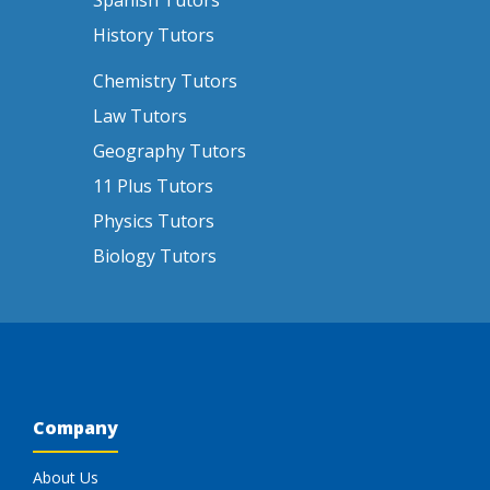
Spanish Tutors
History Tutors
Chemistry Tutors
Law Tutors
Geography Tutors
11 Plus Tutors
Physics Tutors
Biology Tutors
Company
About Us