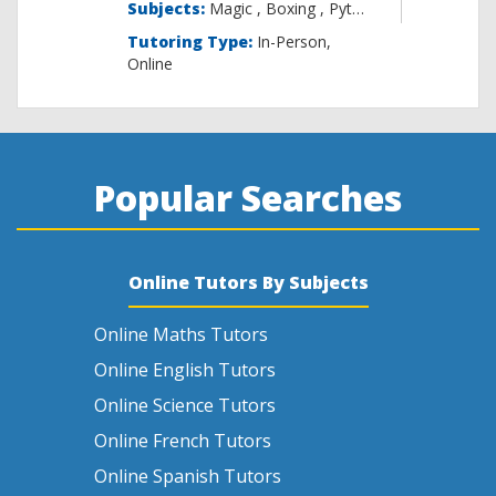
Subjects:
Magic , B
Tutoring Type:
In-Person,
Online
Popular Searches
Online Tutors By Subjects
Online Maths Tutors
Online English Tutors
Online Science Tutors
Online French Tutors
Online Spanish Tutors