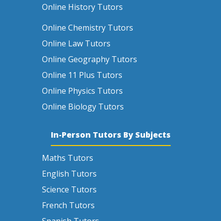
Online History Tutors
Online Chemistry Tutors
Online Law Tutors
Online Geography Tutors
Online 11 Plus Tutors
Online Physics Tutors
Online Biology Tutors
In-Person Tutors By Subjects
Maths Tutors
English Tutors
Science Tutors
French Tutors