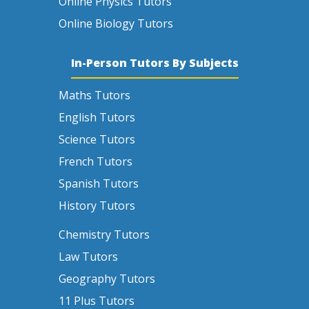
Online Physics Tutors
Online Biology Tutors
In-Person Tutors By Subjects
Maths Tutors
English Tutors
Science Tutors
French Tutors
Spanish Tutors
History Tutors
Chemistry Tutors
Law Tutors
Geography Tutors
11 Plus Tutors