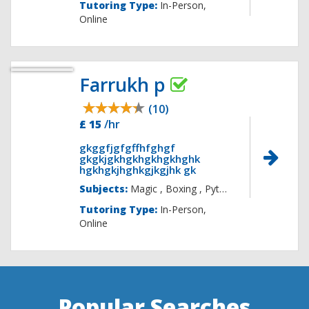
Tutoring Type:
In-Person,
Online
Farrukh p
(10)
£ 15
/hr
gkggfjgfgffhfghgf
gkgkjgkhgkhgkhgkhghk
hgkhgkjhghkgjkgjhk gk
Subjects:
Magic , Boxing , 
Tutoring Type:
In-Person,
Online
Popular Searches