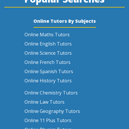
Online Tutors By Subjects
Online Maths Tutors
Online English Tutors
Online Science Tutors
Online French Tutors
Online Spanish Tutors
Online History Tutors
Online Chemistry Tutors
Online Law Tutors
Online Geography Tutors
Online 11 Plus Tutors