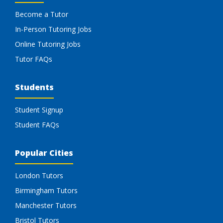
Become a Tutor
In-Person Tutoring Jobs
Online Tutoring Jobs
Tutor FAQs
Students
Student Signup
Student FAQs
Popular Cities
London Tutors
Birmingham Tutors
Manchester Tutors
Bristol Tutors