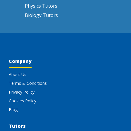
Physics Tutors
Biology Tutors
Company
About Us
Terms & Conditions
Privacy Policy
Cookies Policy
Blog
Tutors