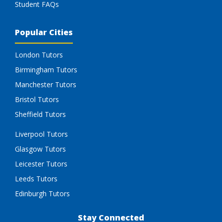
Student FAQs
Popular Cities
London Tutors
Birmingham Tutors
Manchester Tutors
Bristol Tutors
Sheffield Tutors
Liverpool Tutors
Glasgow Tutors
Leicester Tutors
Leeds Tutors
Edinburgh Tutors
Stay Connected