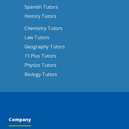
Spanish Tutors
History Tutors
Chemistry Tutors
Law Tutors
Geography Tutors
11 Plus Tutors
Physics Tutors
Biology Tutors
Company