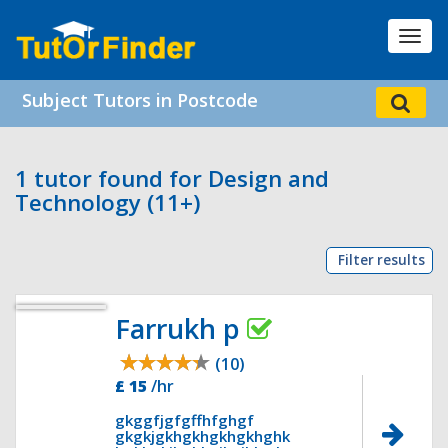
Toggl
navig
Subject Tutors in Postcode
1 tutor found for Design and
Technology (11+)
Filter results
Farrukh p
(10)
£ 15
/hr
gkggfjgfgffhfghgf
gkgkjgkhgkhgkhgkhghk