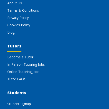
About Us
Terms & Conditions
Privacy Policy
Cookies Policy
Blog
Tutors
Become a Tutor
In-Person Tutoring Jobs
Online Tutoring Jobs
Tutor FAQs
Students
Student Signup