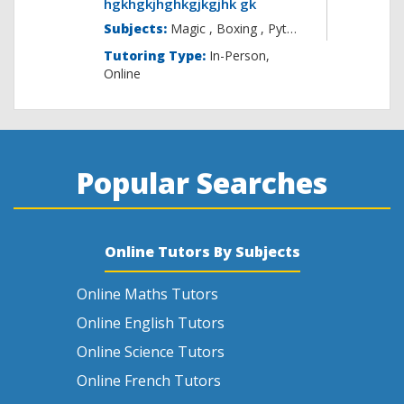
hgkhgkjhghkgjkgjhk gk
Subjects:
Magic , B
Tutoring Type:
In-Person,
Online
Popular Searches
Online Tutors By Subjects
Online Maths Tutors
Online English Tutors
Online Science Tutors
Online French Tutors