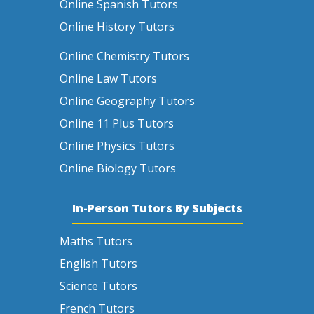
Online Spanish Tutors
Online History Tutors
Online Chemistry Tutors
Online Law Tutors
Online Geography Tutors
Online 11 Plus Tutors
Online Physics Tutors
Online Biology Tutors
In-Person Tutors By Subjects
Maths Tutors
English Tutors
Science Tutors
French Tutors