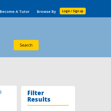
Become A Tutor
Browse By
Login / Sign up
Search
Filter
)
Results