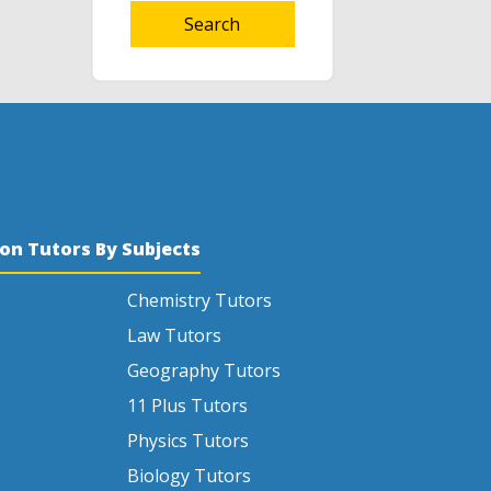
Search
son Tutors By Subjects
Chemistry Tutors
Law Tutors
Geography Tutors
11 Plus Tutors
Physics Tutors
Biology Tutors