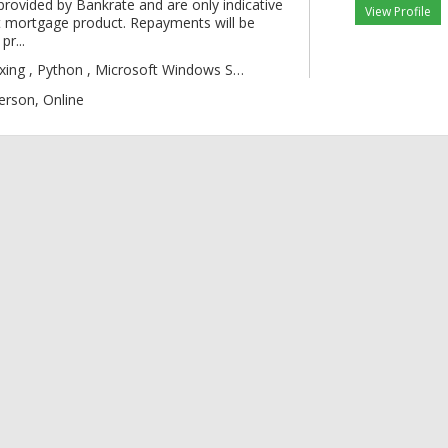
provided by Bankrate and are only indicative
View Profile
 mortgage product. Repayments will be
pr...
gic , Boxing , Py
erson, Online