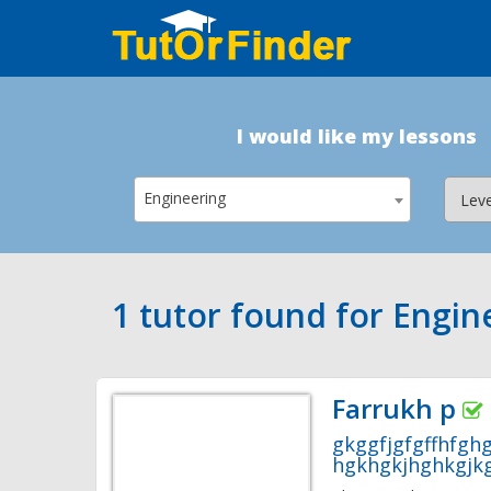
I would like my lessons
Engineering
1 tutor found for Engin
Farrukh p
gkggfjgfgffhfgh
hgkhgkjhghkgjkg