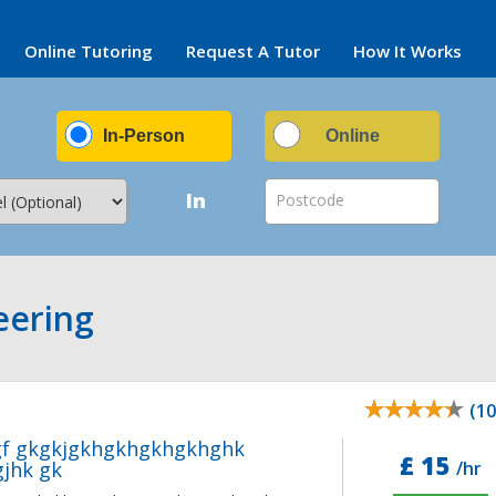
Online Tutoring
Request A Tutor
How It Works
In-Person
Online
In
Postcode
eering
(10
gf gkgkjgkhgkhgkhgkhghk
£ 15
jhk gk
/hr