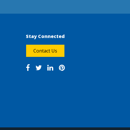
Stay Connected
Contact Us