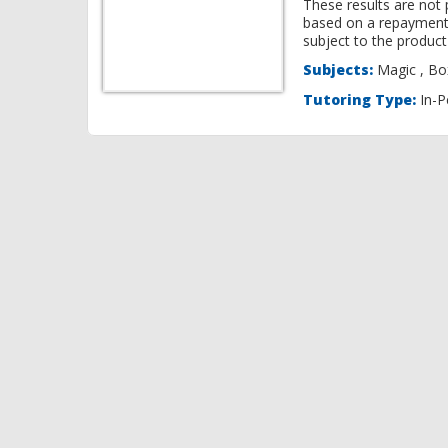
These results are not 
based on a repayment
subject to the product 
Subjects:
Ma
Tutoring Type:
In-P