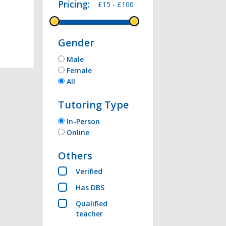
Pricing:
£15 -
£100
thon , Microsoft 
Gender
Male
Female
All
Tutoring Type
In-Person
Online
Others
Verified
Has DBS
Qualified
teacher