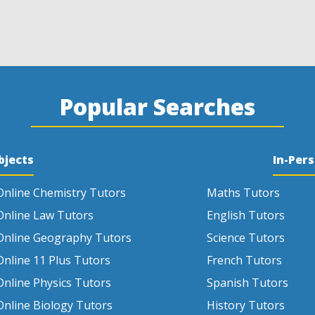
Popular Searches
bjects
In-Per
Online Chemistry Tutors
Maths Tutors
Online Law Tutors
English Tutors
Online Geography Tutors
Science Tutors
Online 11 Plus Tutors
French Tutors
Online Physics Tutors
Spanish Tutors
Online Biology Tutors
History Tutors