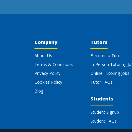
Company
Tutors
About Us
Become a Tutor
Terms & Conditions
In-Person Tutoring Jo
Privacy Policy
Online Tutoring Jobs
Cookies Policy
Tutor FAQs
Blog
Students
Student Signup
Student FAQs