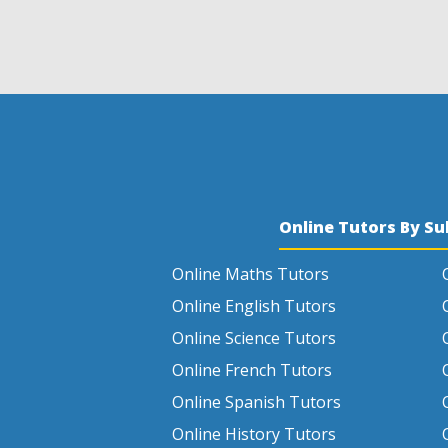
Online Tutors By Su
Online Maths Tutors
Online English Tutors
Online Science Tutors
Online French Tutors
Online Spanish Tutors
Online History Tutors