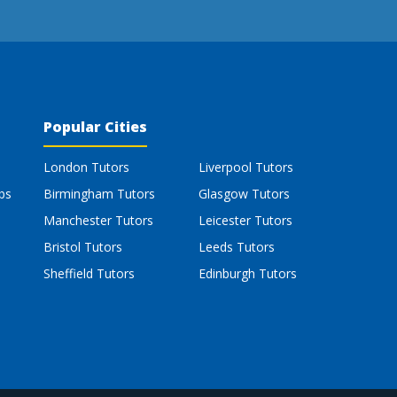
Popular Cities
London Tutors
Liverpool Tutors
bs
Birmingham Tutors
Glasgow Tutors
Manchester Tutors
Leicester Tutors
Bristol Tutors
Leeds Tutors
Sheffield Tutors
Edinburgh Tutors