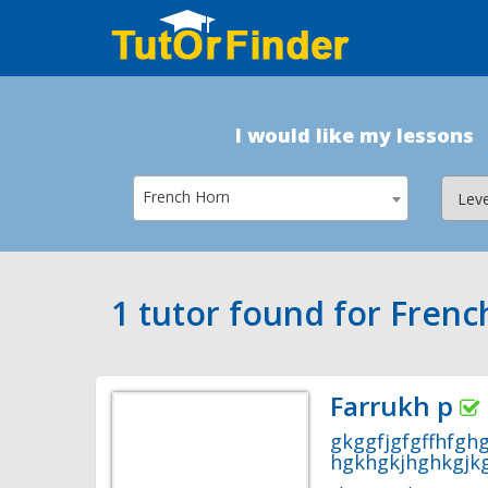
I would like my lessons
French Horn
1 tutor found for Fren
Farrukh p
gkggfjgfgffhfgh
hgkhgkjhghkgjkg