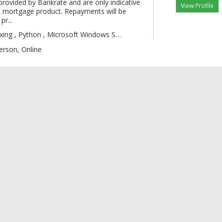
provided by Bankrate and are only indicative
View Profile
 mortgage product. Repayments will be
pr...
gic , Boxing , Py
erson, Online