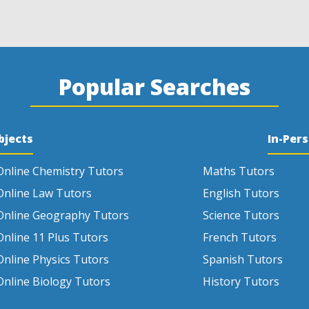
Popular Searches
bjects
In-Per
Online Chemistry Tutors
Maths Tutors
Online Law Tutors
English Tutors
Online Geography Tutors
Science Tutors
Online 11 Plus Tutors
French Tutors
Online Physics Tutors
Spanish Tutors
Online Biology Tutors
History Tutors