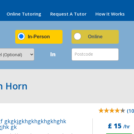
Online Tutoring
Request A Tutor
How It Works
In-Person
Online
In
Postcode
ch Horn
(10
gf gkgkjgkhgkhgkhgkhghk
£ 15
jhk gk
/hr