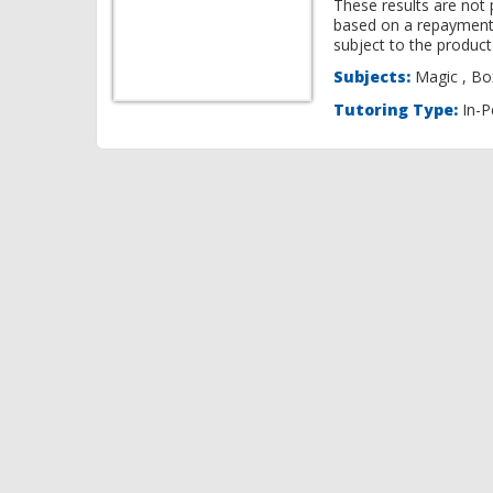
These results are not 
based on a repayment
subject to the product 
Subjects:
Ma
Tutoring Type:
In-P