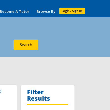
Become A Tutor
Browse By
Login / Sign up
Search
Filter
)
Results