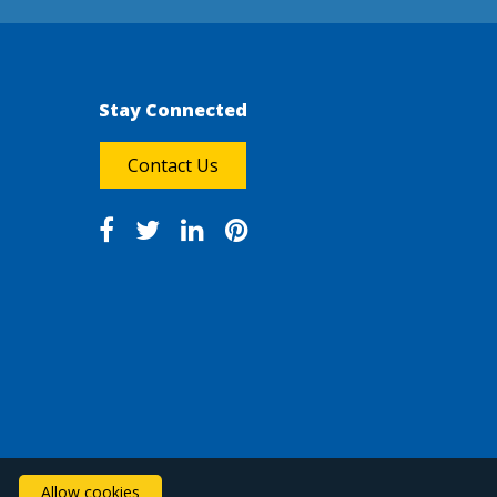
Stay Connected
Contact Us
Allow cookies