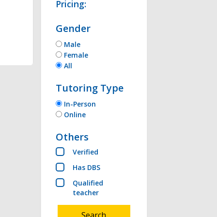
Pricing:
Gender
thon , Microsoft 
Male
Female
All
Tutoring Type
In-Person
Online
Others
Verified
Has DBS
Qualified
teacher
Search