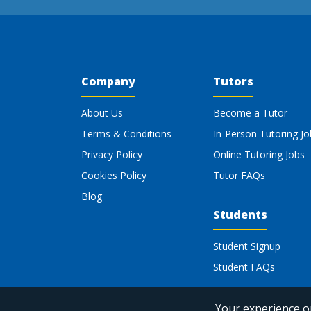
Company
Tutors
About Us
Become a Tutor
Terms & Conditions
In-Person Tutoring Jo
Privacy Policy
Online Tutoring Jobs
Cookies Policy
Tutor FAQs
Blog
Students
Student Signup
Student FAQs
Your experience on