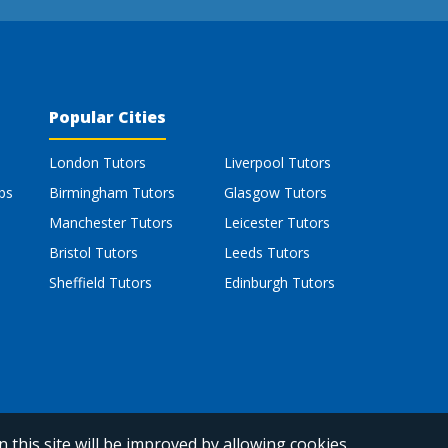
Popular Cities
London Tutors
Liverpool Tutors
bs
Birmingham Tutors
Glasgow Tutors
Manchester Tutors
Leicester Tutors
Bristol Tutors
Leeds Tutors
Sheffield Tutors
Edinburgh Tutors
 this site will be improved by allowing cookies.