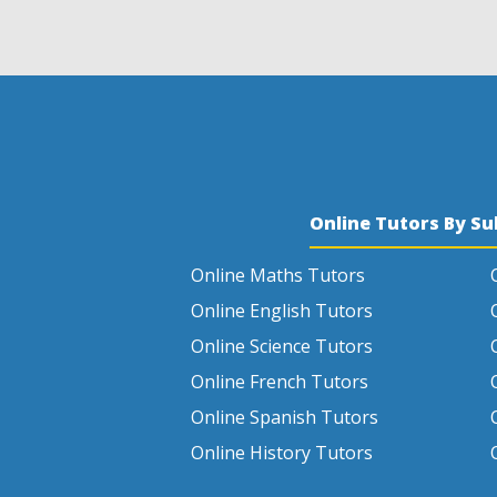
Online Tutors By Su
Online Maths Tutors
Online English Tutors
Online Science Tutors
Online French Tutors
Online Spanish Tutors
Online History Tutors