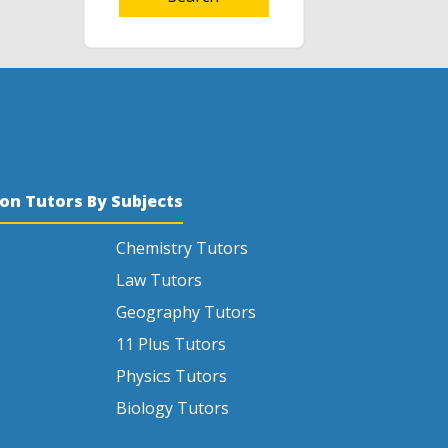
son Tutors By Subjects
Chemistry Tutors
Law Tutors
Geography Tutors
11 Plus Tutors
Physics Tutors
Biology Tutors