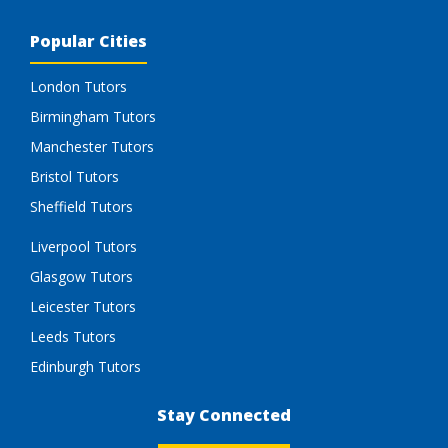
Popular Cities
London Tutors
Birmingham Tutors
Manchester Tutors
Bristol Tutors
Sheffield Tutors
Liverpool Tutors
Glasgow Tutors
Leicester Tutors
Leeds Tutors
Edinburgh Tutors
Stay Connected