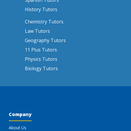
Spanish Tutors
History Tutors
Chemistry Tutors
Law Tutors
Geography Tutors
11 Plus Tutors
Physics Tutors
Biology Tutors
Company
About Us