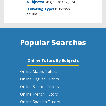
Subjects:
Magic , B
Tutoring Type:
In-Person,
Online
Popular Searches
Online Tutors By Subjects
Online Maths Tutors
Online English Tutors
Online Science Tutors
Online French Tutors
Online Spanish Tutors