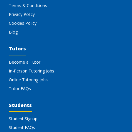
Terms & Conditions
Privacy Policy
Cookies Policy
Blog
Tutors
Become a Tutor
In-Person Tutoring Jobs
Online Tutoring Jobs
Tutor FAQs
Students
Student Signup
Student FAQs