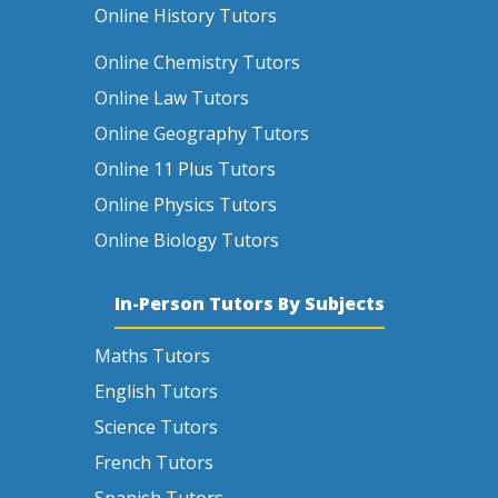
Online History Tutors
Online Chemistry Tutors
Online Law Tutors
Online Geography Tutors
Online 11 Plus Tutors
Online Physics Tutors
Online Biology Tutors
In-Person Tutors By Subjects
Maths Tutors
English Tutors
Science Tutors
French Tutors