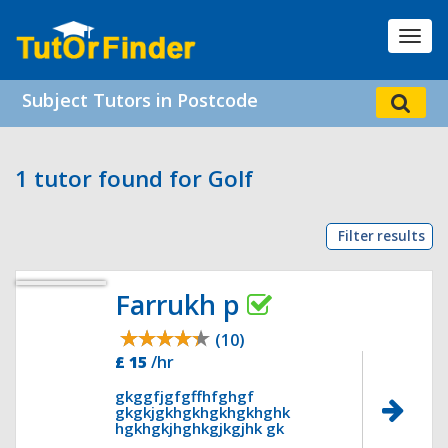
Toggl
navig
Subject Tutors in Postcode
1 tutor found for Golf
Filter results
Farrukh p
(10)
£ 15
/hr
gkggfjgfgffhfghgf
gkgkjgkhgkhgkhgkhghk
hgkhgkjhghkgjkgjhk gk