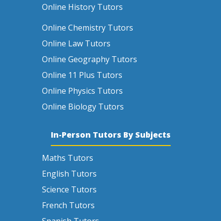
Online History Tutors
Online Chemistry Tutors
Online Law Tutors
Online Geography Tutors
Online 11 Plus Tutors
Online Physics Tutors
Online Biology Tutors
In-Person Tutors By Subjects
Maths Tutors
English Tutors
Science Tutors
French Tutors