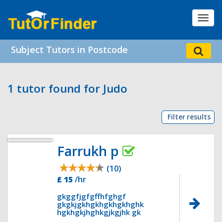
Toggl
navig
Subject Tutors in Postcode
1 tutor found for Judo
Filter results
Farrukh p
(10)
£ 15
/hr
gkggfjgfgffhfghgf
gkgkjgkhgkhgkhgkhghk
hgkhgkjhghkgjkgjhk gk