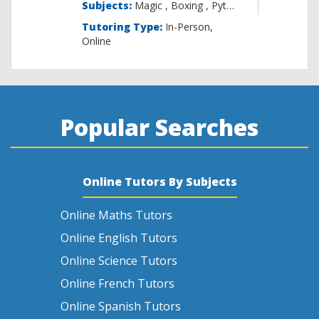
Subjects:
Magic , B
Tutoring Type:
In-Person,
Online
Popular Searches
Online Tutors By Subjects
Online Maths Tutors
Online English Tutors
Online Science Tutors
Online French Tutors
Online Spanish Tutors