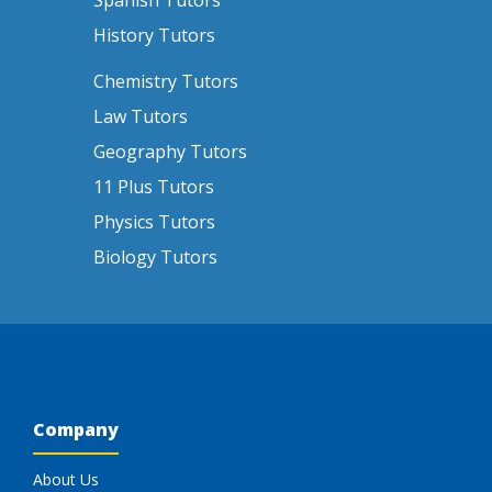
Spanish Tutors
History Tutors
Chemistry Tutors
Law Tutors
Geography Tutors
11 Plus Tutors
Physics Tutors
Biology Tutors
Company
About Us