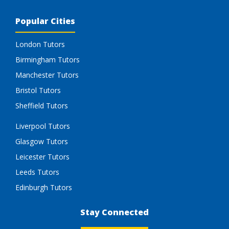
Popular Cities
London Tutors
Birmingham Tutors
Manchester Tutors
Bristol Tutors
Sheffield Tutors
Liverpool Tutors
Glasgow Tutors
Leicester Tutors
Leeds Tutors
Edinburgh Tutors
Stay Connected