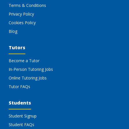
Terms & Conditions
Privacy Policy
Cookies Policy
Blog
Tutors
Become a Tutor
In-Person Tutoring Jobs
Online Tutoring Jobs
Tutor FAQs
Students
Student Signup
Student FAQs