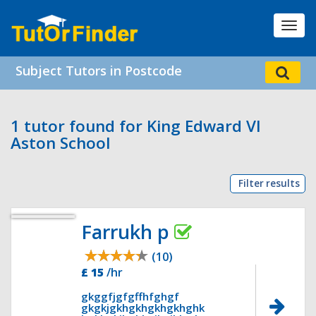
Toggl
navig
Subject Tutors in Postcode
1 tutor found for King Edward VI
Aston School
Filter results
Farrukh p
(10)
£ 15
/hr
gkggfjgfgffhfghgf
gkgkjgkhgkhgkhgkhghk