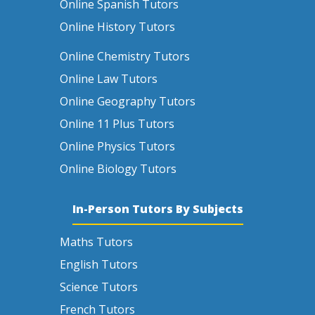
Online Spanish Tutors
Online History Tutors
Online Chemistry Tutors
Online Law Tutors
Online Geography Tutors
Online 11 Plus Tutors
Online Physics Tutors
Online Biology Tutors
In-Person Tutors By Subjects
Maths Tutors
English Tutors
Science Tutors
French Tutors