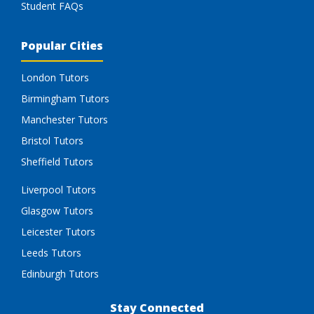
Student FAQs
Popular Cities
London Tutors
Birmingham Tutors
Manchester Tutors
Bristol Tutors
Sheffield Tutors
Liverpool Tutors
Glasgow Tutors
Leicester Tutors
Leeds Tutors
Edinburgh Tutors
Stay Connected