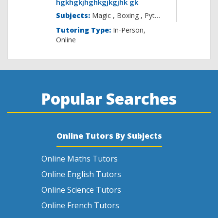
hgkhgkjhghkgjkgjhk gk
Subjects:
Magic , B
Tutoring Type:
In-Person,
Online
Popular Searches
Online Tutors By Subjects
Online Maths Tutors
Online English Tutors
Online Science Tutors
Online French Tutors