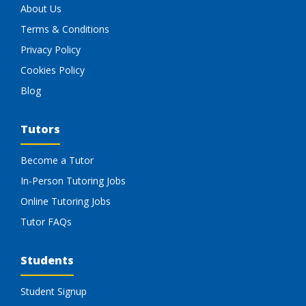
About Us
Terms & Conditions
Privacy Policy
Cookies Policy
Blog
Tutors
Become a Tutor
In-Person Tutoring Jobs
Online Tutoring Jobs
Tutor FAQs
Students
Student Signup