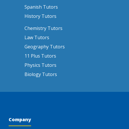
Spanish Tutors
History Tutors
Chemistry Tutors
Law Tutors
Geography Tutors
11 Plus Tutors
Physics Tutors
Biology Tutors
Company