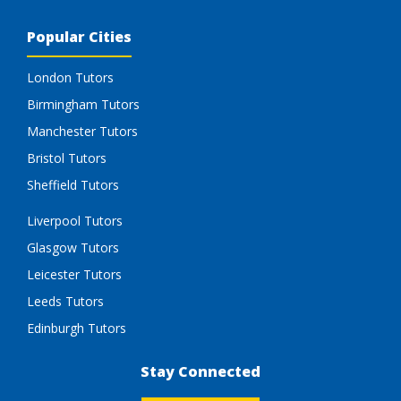
Popular Cities
London Tutors
Birmingham Tutors
Manchester Tutors
Bristol Tutors
Sheffield Tutors
Liverpool Tutors
Glasgow Tutors
Leicester Tutors
Leeds Tutors
Edinburgh Tutors
Stay Connected