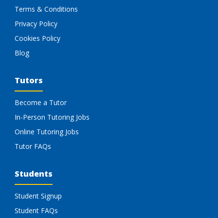
Terms & Conditions
Privacy Policy
Cookies Policy
Blog
Tutors
Become a Tutor
In-Person Tutoring Jobs
Online Tutoring Jobs
Tutor FAQs
Students
Student Signup
Student FAQs