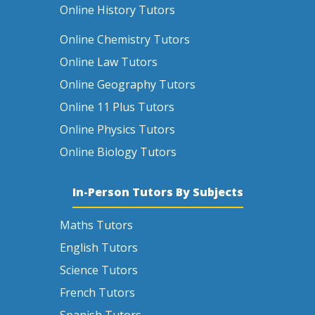
Online History Tutors
Online Chemistry Tutors
Online Law Tutors
Online Geography Tutors
Online 11 Plus Tutors
Online Physics Tutors
Online Biology Tutors
In-Person Tutors By Subjects
Maths Tutors
English Tutors
Science Tutors
French Tutors