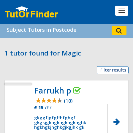
Toggl
navig
Subject Tutors in Postcode
1 tutor found for Magic
Filter results
Farrukh p
(10)
£ 15
/hr
gkggfjgfgffhfghgf
gkgkjgkhgkhgkhgkhghk
hgkhgkjhghkgjkgjhk gk