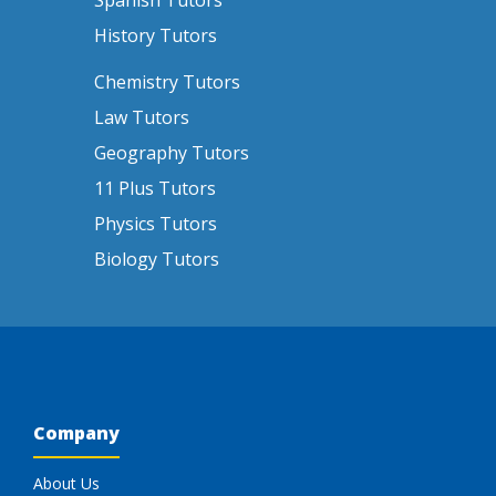
Spanish Tutors
History Tutors
Chemistry Tutors
Law Tutors
Geography Tutors
11 Plus Tutors
Physics Tutors
Biology Tutors
Company
About Us