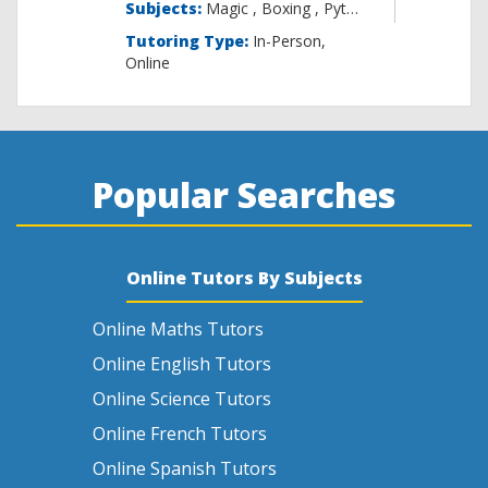
Subjects:
Magic , B
Tutoring Type:
In-Person,
Online
Popular Searches
Online Tutors By Subjects
Online Maths Tutors
Online English Tutors
Online Science Tutors
Online French Tutors
Online Spanish Tutors