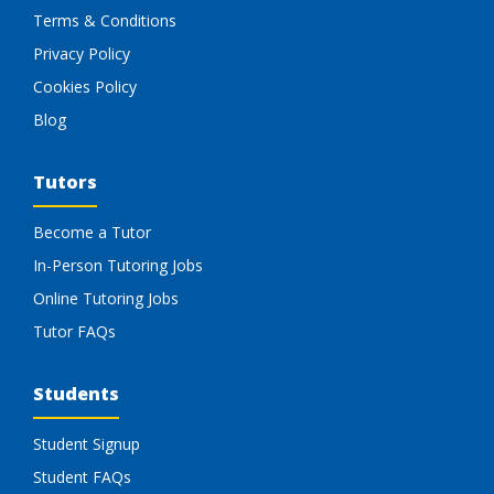
Terms & Conditions
Privacy Policy
Cookies Policy
Blog
Tutors
Become a Tutor
In-Person Tutoring Jobs
Online Tutoring Jobs
Tutor FAQs
Students
Student Signup
Student FAQs