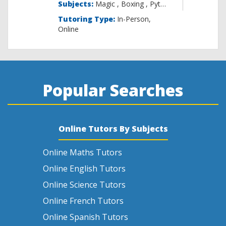
Subjects:
Magic , B
Tutoring Type:
In-Person,
Online
Popular Searches
Online Tutors By Subjects
Online Maths Tutors
Online English Tutors
Online Science Tutors
Online French Tutors
Online Spanish Tutors