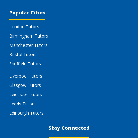
Popular Cities
London Tutors
Birmingham Tutors
Manchester Tutors
Bristol Tutors
Sheffield Tutors
Liverpool Tutors
Glasgow Tutors
Leicester Tutors
Leeds Tutors
Edinburgh Tutors
Stay Connected