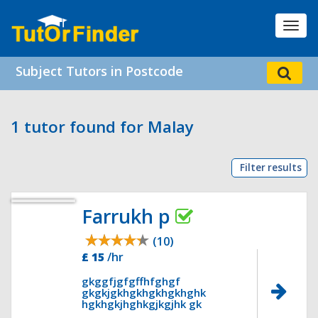
Toggl
navig
Subject Tutors in Postcode
1 tutor found for Malay
Filter results
Farrukh p
(10)
£ 15
/hr
gkggfjgfgffhfghgf
gkgkjgkhgkhgkhgkhghk
hgkhgkjhghkgjkgjhk gk