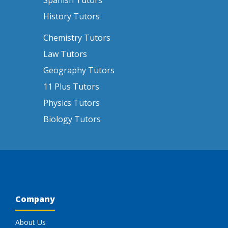
Spanish Tutors
History Tutors
Chemistry Tutors
Law Tutors
Geography Tutors
11 Plus Tutors
Physics Tutors
Biology Tutors
Company
About Us