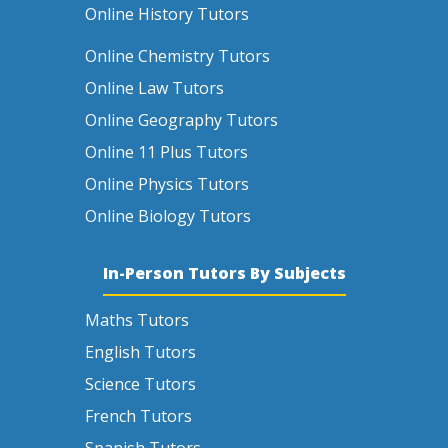
Online History Tutors
Online Chemistry Tutors
Online Law Tutors
Online Geography Tutors
Online 11 Plus Tutors
Online Physics Tutors
Online Biology Tutors
In-Person Tutors By Subjects
Maths Tutors
English Tutors
Science Tutors
French Tutors