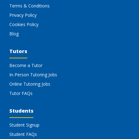
Terms & Conditions
Privacy Policy
Cookies Policy
Blog
Tutors
Become a Tutor
In-Person Tutoring Jobs
Online Tutoring Jobs
Tutor FAQs
Students
Student Signup
Student FAQs