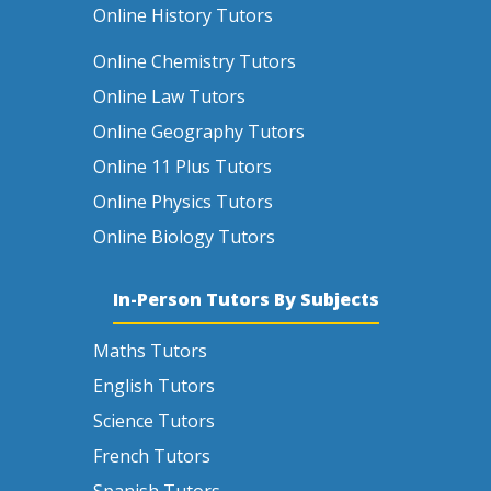
Online History Tutors
Online Chemistry Tutors
Online Law Tutors
Online Geography Tutors
Online 11 Plus Tutors
Online Physics Tutors
Online Biology Tutors
In-Person Tutors By Subjects
Maths Tutors
English Tutors
Science Tutors
French Tutors