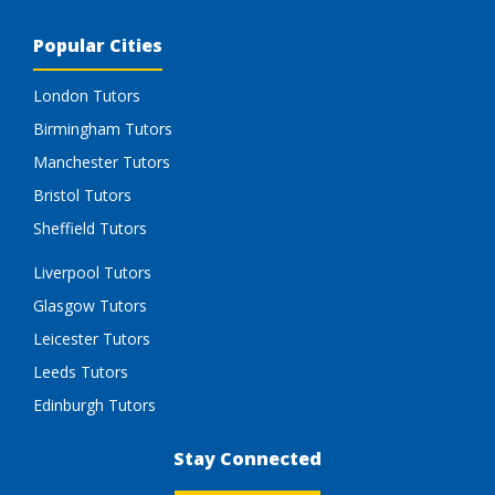
Popular Cities
London Tutors
Birmingham Tutors
Manchester Tutors
Bristol Tutors
Sheffield Tutors
Liverpool Tutors
Glasgow Tutors
Leicester Tutors
Leeds Tutors
Edinburgh Tutors
Stay Connected