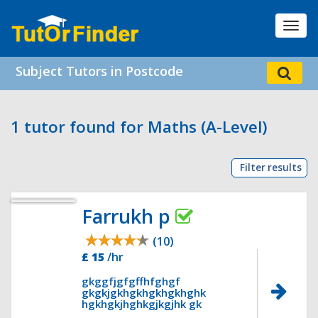
Toggl
navig
Subject Tutors in Postcode
1 tutor found for Maths (A-Level)
Filter results
Farrukh p
(10)
£ 15
/hr
gkggfjgfgffhfghgf
gkgkjgkhgkhgkhgkhghk
hgkhgkjhghkgjkgjhk gk