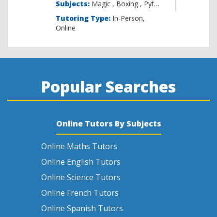
Subjects:
Magic , B
Tutoring Type:
In-Person,
Online
Popular Searches
Online Tutors By Subjects
Online Maths Tutors
Online English Tutors
Online Science Tutors
Online French Tutors
Online Spanish Tutors