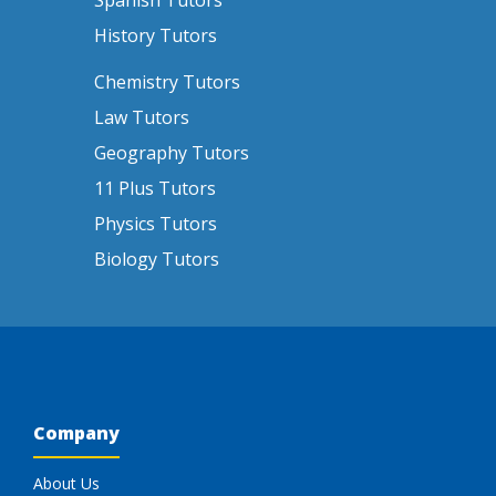
Spanish Tutors
History Tutors
Chemistry Tutors
Law Tutors
Geography Tutors
11 Plus Tutors
Physics Tutors
Biology Tutors
Company
About Us