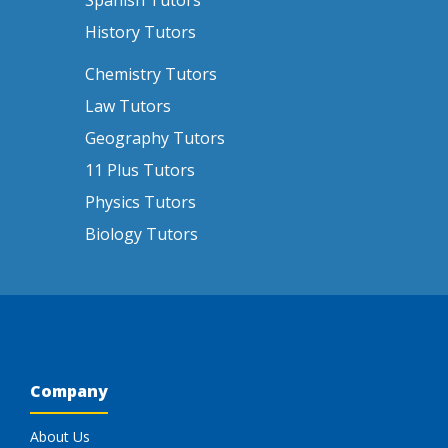
Spanish Tutors
History Tutors
Chemistry Tutors
Law Tutors
Geography Tutors
11 Plus Tutors
Physics Tutors
Biology Tutors
Company
About Us