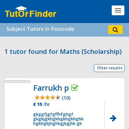
Toggl
navig
Subject Tutors in Postcode
1 tutor found for Maths (Scholarship)
Filter results
Farrukh p
(10)
£ 15
/hr
gkggfjgfgffhfghgf
gkgkjgkhgkhgkhgkhghk
hgkhgkjhghkgjkgjhk gk