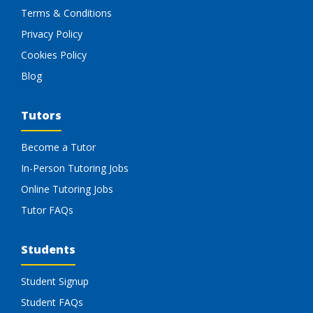
Terms & Conditions
Privacy Policy
Cookies Policy
Blog
Tutors
Become a Tutor
In-Person Tutoring Jobs
Online Tutoring Jobs
Tutor FAQs
Students
Student Signup
Student FAQs