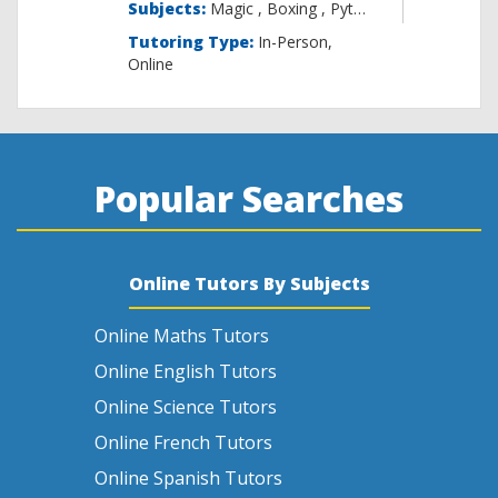
Subjects:
Magic , B
Tutoring Type:
In-Person,
Online
Popular Searches
Online Tutors By Subjects
Online Maths Tutors
Online English Tutors
Online Science Tutors
Online French Tutors
Online Spanish Tutors