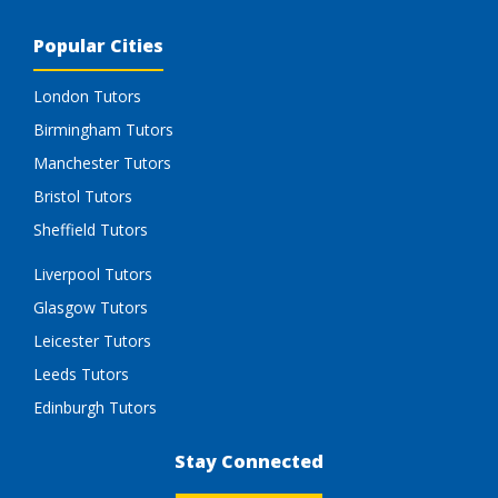
Popular Cities
London Tutors
Birmingham Tutors
Manchester Tutors
Bristol Tutors
Sheffield Tutors
Liverpool Tutors
Glasgow Tutors
Leicester Tutors
Leeds Tutors
Edinburgh Tutors
Stay Connected