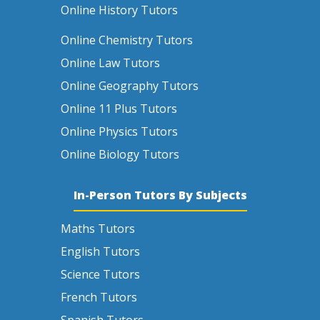
Online History Tutors
Online Chemistry Tutors
Online Law Tutors
Online Geography Tutors
Online 11 Plus Tutors
Online Physics Tutors
Online Biology Tutors
In-Person Tutors By Subjects
Maths Tutors
English Tutors
Science Tutors
French Tutors