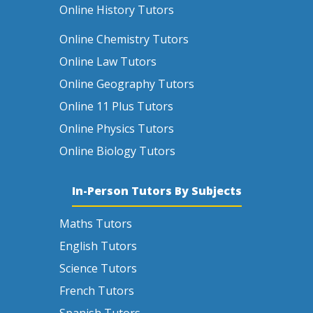
Online History Tutors
Online Chemistry Tutors
Online Law Tutors
Online Geography Tutors
Online 11 Plus Tutors
Online Physics Tutors
Online Biology Tutors
In-Person Tutors By Subjects
Maths Tutors
English Tutors
Science Tutors
French Tutors