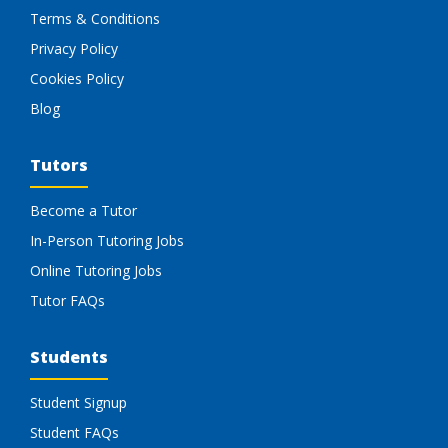
Terms & Conditions
Privacy Policy
Cookies Policy
Blog
Tutors
Become a Tutor
In-Person Tutoring Jobs
Online Tutoring Jobs
Tutor FAQs
Students
Student Signup
Student FAQs