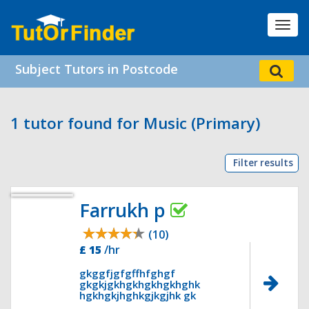
Toggl
navig
Subject Tutors in Postcode
1 tutor found for Music (Primary)
Filter results
Farrukh p
(10)
£ 15
/hr
gkggfjgfgffhfghgf
gkgkjgkhgkhgkhgkhghk
hgkhgkjhghkgjkgjhk gk