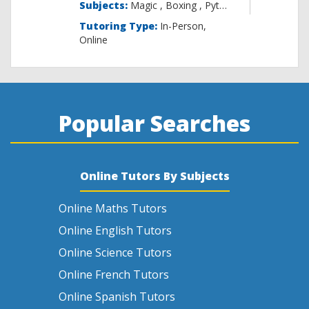
Subjects:
Magic , B
Tutoring Type:
In-Person,
Online
Popular Searches
Online Tutors By Subjects
Online Maths Tutors
Online English Tutors
Online Science Tutors
Online French Tutors
Online Spanish Tutors