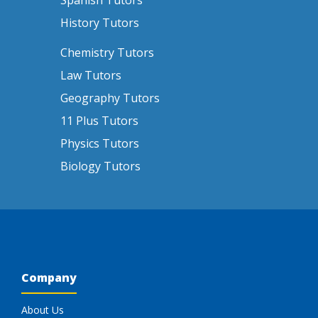
Spanish Tutors
History Tutors
Chemistry Tutors
Law Tutors
Geography Tutors
11 Plus Tutors
Physics Tutors
Biology Tutors
Company
About Us