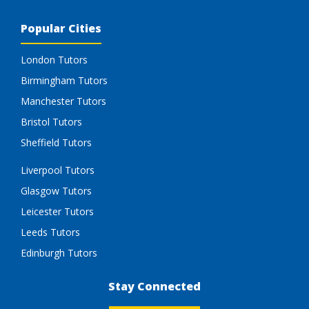
Popular Cities
London Tutors
Birmingham Tutors
Manchester Tutors
Bristol Tutors
Sheffield Tutors
Liverpool Tutors
Glasgow Tutors
Leicester Tutors
Leeds Tutors
Edinburgh Tutors
Stay Connected