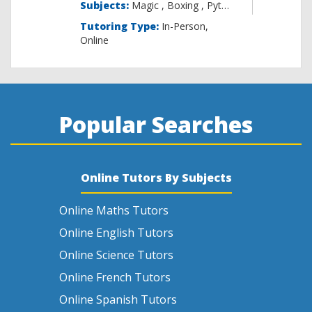
Subjects:
Magic , B
Tutoring Type:
In-Person,
Online
Popular Searches
Online Tutors By Subjects
Online Maths Tutors
Online English Tutors
Online Science Tutors
Online French Tutors
Online Spanish Tutors