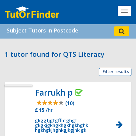
Toggl
navig
Subject Tutors in Postcode
1 tutor found for QTS Literacy
Filter results
Farrukh p
(10)
£ 15
/hr
gkggfjgfgffhfghgf
gkgkjgkhgkhgkhgkhghk
hgkhgkjhghkgjkgjhk gk