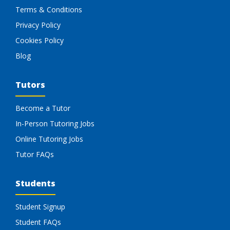
Terms & Conditions
Privacy Policy
Cookies Policy
Blog
Tutors
Become a Tutor
In-Person Tutoring Jobs
Online Tutoring Jobs
Tutor FAQs
Students
Student Signup
Student FAQs