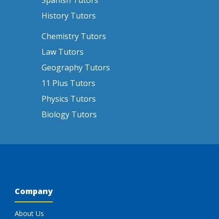
Spanish Tutors
History Tutors
Chemistry Tutors
Law Tutors
Geography Tutors
11 Plus Tutors
Physics Tutors
Biology Tutors
Company
About Us