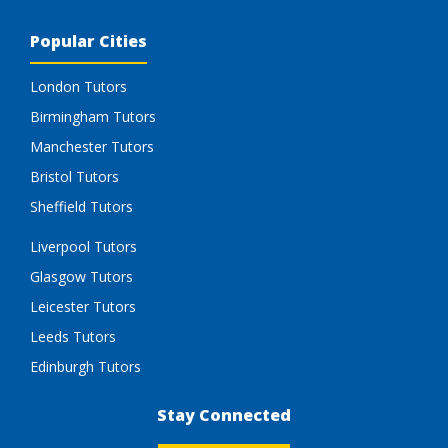
Popular Cities
London Tutors
Birmingham Tutors
Manchester Tutors
Bristol Tutors
Sheffield Tutors
Liverpool Tutors
Glasgow Tutors
Leicester Tutors
Leeds Tutors
Edinburgh Tutors
Stay Connected