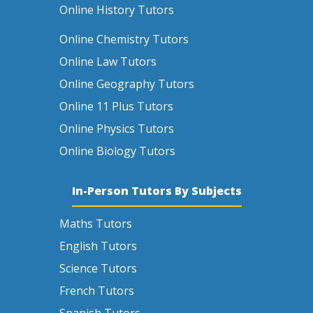
Online History Tutors
Online Chemistry Tutors
Online Law Tutors
Online Geography Tutors
Online 11 Plus Tutors
Online Physics Tutors
Online Biology Tutors
In-Person Tutors By Subjects
Maths Tutors
English Tutors
Science Tutors
French Tutors