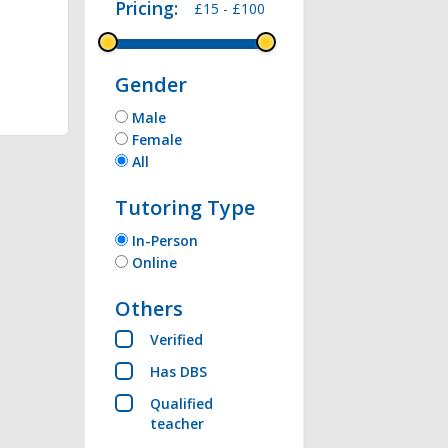
Pricing:
£15 -
£100
thon , Microsoft 
Gender
Male
Female
All
Tutoring Type
In-Person
Online
Others
Verified
Has DBS
Qualified
teacher