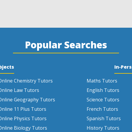
Popular Searches
bjects
In-Per
Online Chemistry Tutors
Maths Tutors
Online Law Tutors
English Tutors
Online Geography Tutors
Science Tutors
Online 11 Plus Tutors
French Tutors
Online Physics Tutors
Spanish Tutors
Online Biology Tutors
History Tutors