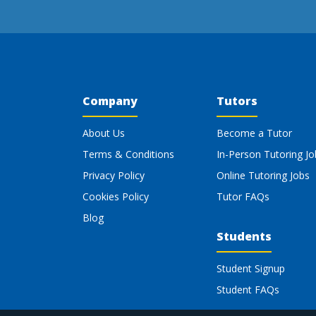
Company
Tutors
About Us
Become a Tutor
Terms & Conditions
In-Person Tutoring Jo
Privacy Policy
Online Tutoring Jobs
Cookies Policy
Tutor FAQs
Blog
Students
Student Signup
Student FAQs