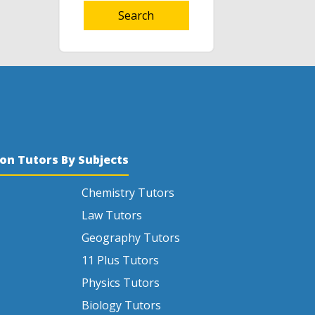
Search
son Tutors By Subjects
Chemistry Tutors
Law Tutors
Geography Tutors
11 Plus Tutors
Physics Tutors
Biology Tutors