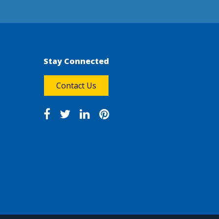
Stay Connected
Contact Us