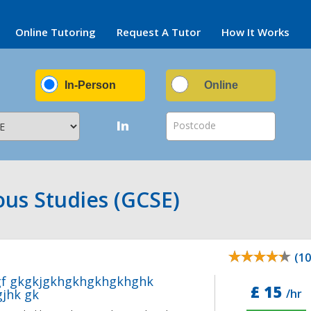
Online Tutoring
Request A Tutor
How It Works
In-Person
Online
In
Postcode
ous Studies (GCSE)
(10
gf gkgkjgkhgkhgkhgkhghk
£ 15
jhk gk
/hr