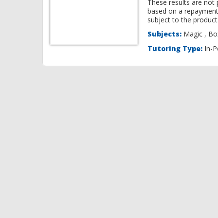
These results are not 
based on a repayment
subject to the product 
Subjects:
Ma
Tutoring Type:
In-P