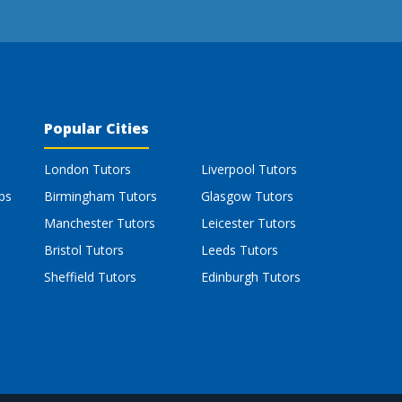
Popular Cities
London Tutors
Liverpool Tutors
bs
Birmingham Tutors
Glasgow Tutors
Manchester Tutors
Leicester Tutors
Bristol Tutors
Leeds Tutors
Sheffield Tutors
Edinburgh Tutors