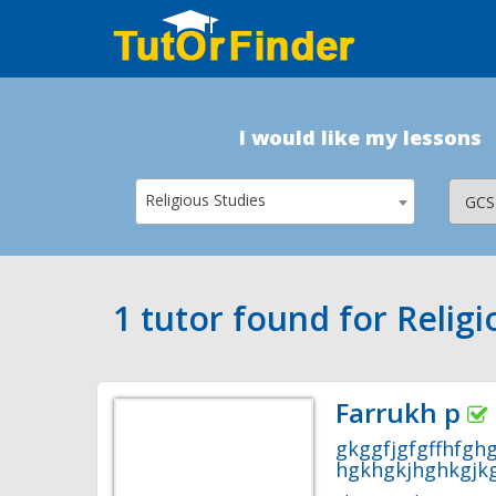
I would like my lessons
Religious Studies
1 tutor found for Religi
Farrukh p
gkggfjgfgffhfgh
hgkhgkjhghkgjkg