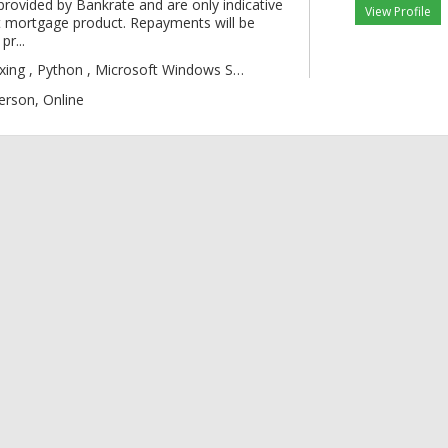
provided by Bankrate and are only indicative
View Profile
 mortgage product. Repayments will be
pr...
gic , Boxing , Py
erson, Online