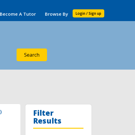
Become A Tutor
Browse By
Login / Sign up
Search
Filter
)
Results