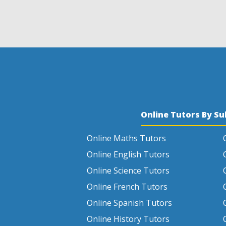
Online Tutors By Su
Online Maths Tutors
Online English Tutors
Online Science Tutors
Online French Tutors
Online Spanish Tutors
Online History Tutors