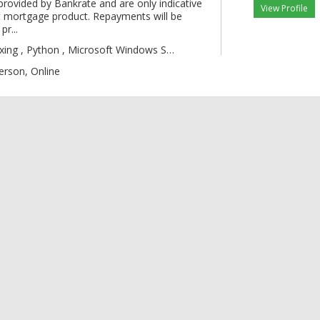
provided by Bankrate and are only indicative
View Profile
 mortgage product. Repayments will be
pr...
gic , Boxing , Py
erson, Online