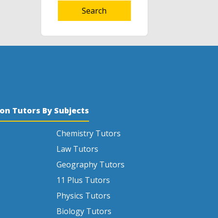
Search
son Tutors By Subjects
Chemistry Tutors
Law Tutors
Geography Tutors
11 Plus Tutors
Physics Tutors
Biology Tutors