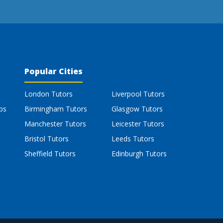
Popular Cities
London Tutors
Liverpool Tutors
bs
Birmingham Tutors
Glasgow Tutors
Manchester Tutors
Leicester Tutors
Bristol Tutors
Leeds Tutors
Sheffield Tutors
Edinburgh Tutors