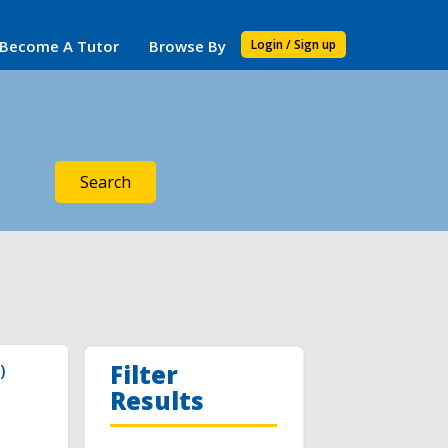
Become A Tutor
Browse By
Login / Sign up
Search
Filter
)
Results