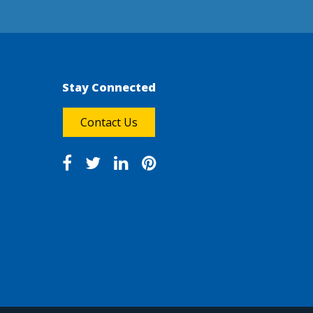
Stay Connected
Contact Us