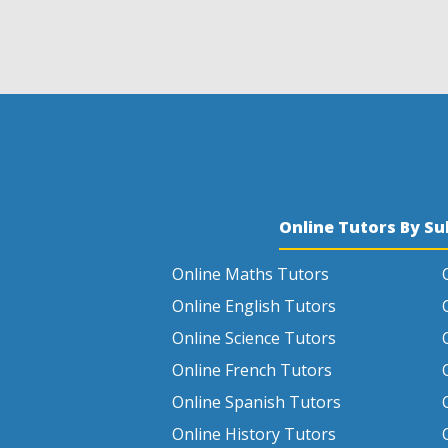
Online Tutors By Su
Online Maths Tutors
Online English Tutors
Online Science Tutors
Online French Tutors
Online Spanish Tutors
Online History Tutors