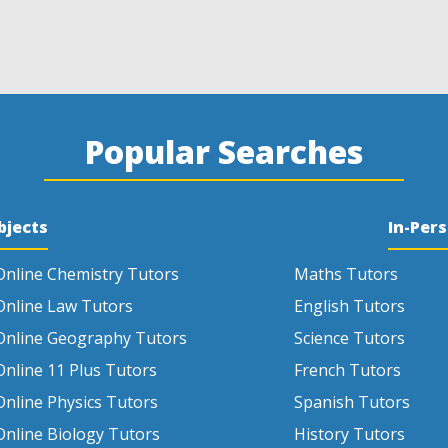
Popular Searches
bjects
In-Per
Online Chemistry Tutors
Maths Tutors
Online Law Tutors
English Tutors
Online Geography Tutors
Science Tutors
Online 11 Plus Tutors
French Tutors
Online Physics Tutors
Spanish Tutors
Online Biology Tutors
History Tutors