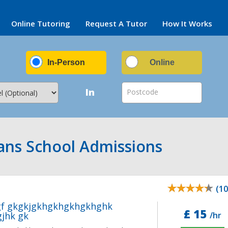
Online Tutoring
Request A Tutor
How It Works
In-Person
Online
In
Postcode
bans School Admissions
(10
gf gkgkjgkhgkhgkhgkhghk
£ 15
jhk gk
/hr