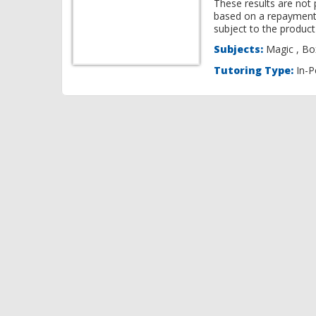
These results are not 
based on a repayment
subject to the product 
Subjects:
Ma
Tutoring Type:
In-P