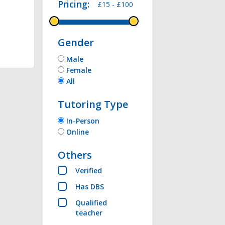
Pricing:
£15 -
£100
thon , Microsoft 
Gender
Male
Female
All
Tutoring Type
In-Person
Online
Others
Verified
Has DBS
Qualified
teacher