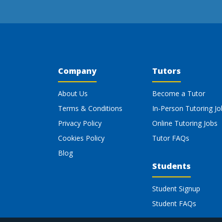
Company
Tutors
About Us
Become a Tutor
Terms & Conditions
In-Person Tutoring Jo
Privacy Policy
Online Tutoring Jobs
Cookies Policy
Tutor FAQs
Blog
Students
Student Signup
Student FAQs