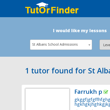
I would like my lessons
St Albans School Admissions
1 tutor found for St Al
Farrukh p
gkggfjgfgffhfgh
hgkhgkjhghkgjkg