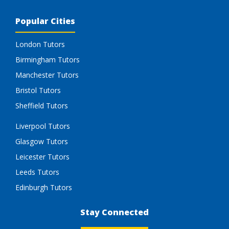
Popular Cities
London Tutors
Birmingham Tutors
Manchester Tutors
Bristol Tutors
Sheffield Tutors
Liverpool Tutors
Glasgow Tutors
Leicester Tutors
Leeds Tutors
Edinburgh Tutors
Stay Connected