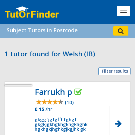
Toggl
navig
Subject Tutors in Postcode
1 tutor found for Welsh (IB)
Filter results
Farrukh p
(10)
£ 15
/hr
gkggfjgfgffhfghgf
gkgkjgkhgkhgkhgkhghk
hgkhgkjhghkgjkgjhk gk