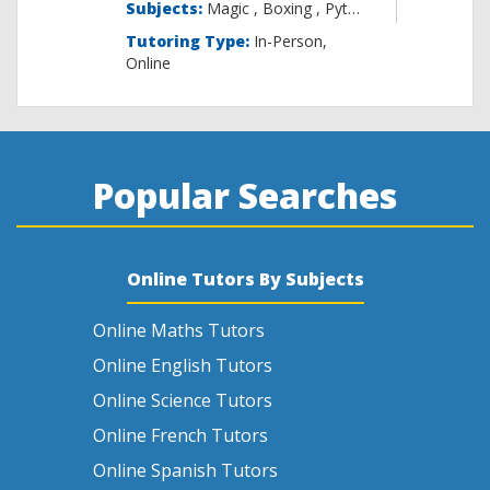
Subjects:
Magic , B
Tutoring Type:
In-Person,
Online
Popular Searches
Online Tutors By Subjects
Online Maths Tutors
Online English Tutors
Online Science Tutors
Online French Tutors
Online Spanish Tutors