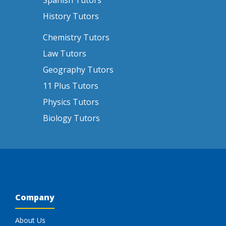
Spanish Tutors
History Tutors
Chemistry Tutors
Law Tutors
Geography Tutors
11 Plus Tutors
Physics Tutors
Biology Tutors
Company
About Us