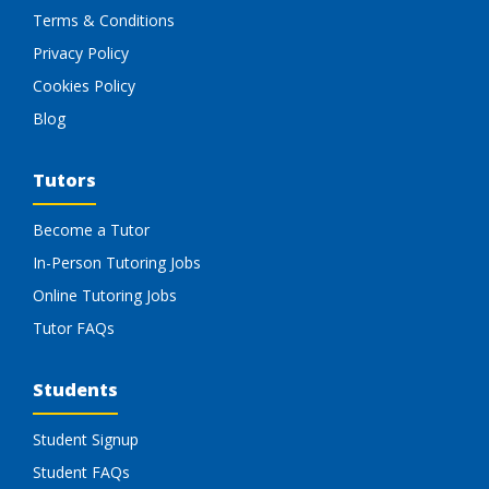
Terms & Conditions
Privacy Policy
Cookies Policy
Blog
Tutors
Become a Tutor
In-Person Tutoring Jobs
Online Tutoring Jobs
Tutor FAQs
Students
Student Signup
Student FAQs