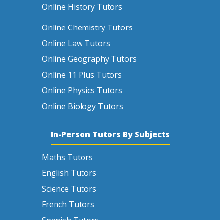
Online History Tutors
Online Chemistry Tutors
Online Law Tutors
Online Geography Tutors
Online 11 Plus Tutors
Online Physics Tutors
Online Biology Tutors
In-Person Tutors By Subjects
Maths Tutors
English Tutors
Science Tutors
French Tutors