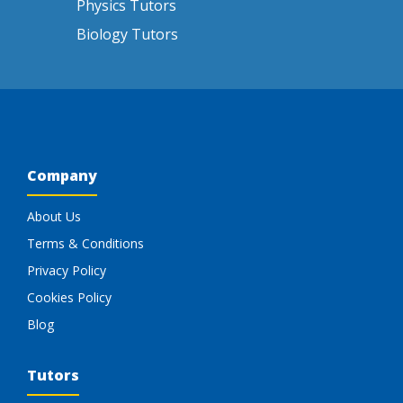
Physics Tutors
Biology Tutors
Company
About Us
Terms & Conditions
Privacy Policy
Cookies Policy
Blog
Tutors