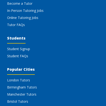
Become a Tutor
In-Person Tutoring Jobs
Online Tutoring Jobs
Tutor FAQs
Students
Student Signup
Student FAQs
Popular Cities
London Tutors
Birmingham Tutors
Manchester Tutors
Bristol Tutors