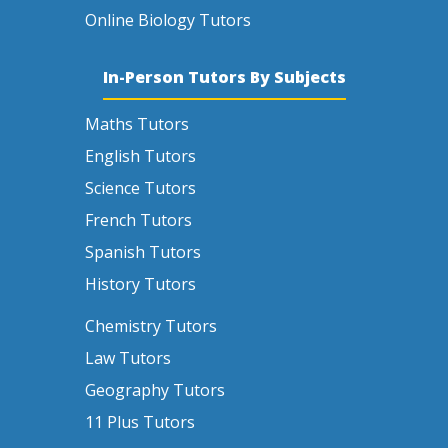
Online Biology Tutors
In-Person Tutors By Subjects
Maths Tutors
English Tutors
Science Tutors
French Tutors
Spanish Tutors
History Tutors
Chemistry Tutors
Law Tutors
Geography Tutors
11 Plus Tutors