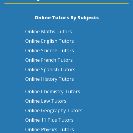
Online Tutors By Subjects
Online Maths Tutors
Online English Tutors
Online Science Tutors
Online French Tutors
Online Spanish Tutors
Online History Tutors
Online Chemistry Tutors
Online Law Tutors
Online Geography Tutors
Online 11 Plus Tutors
Online Physics Tutors