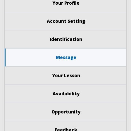
Your Profile
Account Setting
Identification
Message
Your Lesson
Availability
Opportunity
Feedback