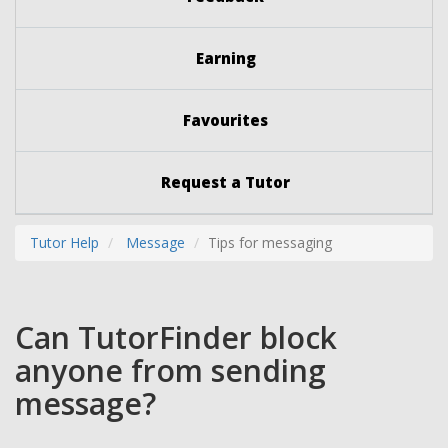
Earning
Favourites
Request a Tutor
Tutor Help
Message
Tips for messaging
Can TutorFinder block
anyone from sending
message?