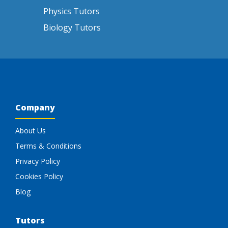
Physics Tutors
Biology Tutors
Company
About Us
Terms & Conditions
Privacy Policy
Cookies Policy
Blog
Tutors