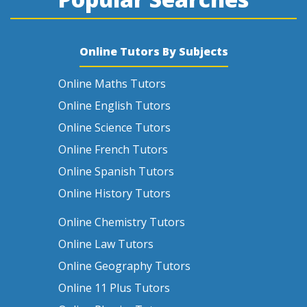
Online Tutors By Subjects
Online Maths Tutors
Online English Tutors
Online Science Tutors
Online French Tutors
Online Spanish Tutors
Online History Tutors
Online Chemistry Tutors
Online Law Tutors
Online Geography Tutors
Online 11 Plus Tutors