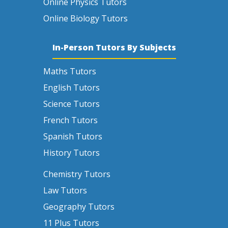
Online Physics Tutors
Online Biology Tutors
In-Person Tutors By Subjects
Maths Tutors
English Tutors
Science Tutors
French Tutors
Spanish Tutors
History Tutors
Chemistry Tutors
Law Tutors
Geography Tutors
11 Plus Tutors