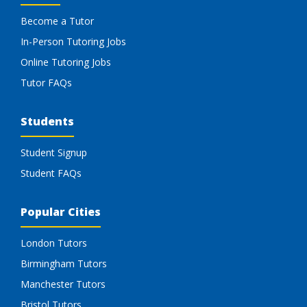
Become a Tutor
In-Person Tutoring Jobs
Online Tutoring Jobs
Tutor FAQs
Students
Student Signup
Student FAQs
Popular Cities
London Tutors
Birmingham Tutors
Manchester Tutors
Bristol Tutors