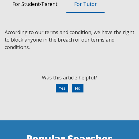
For Student/Parent
For Tutor
According to our terms and
condition,
we have the
right
to block
anyone
in the breach of our terms and
conditions.
Was this article helpful?
Yes
No
Popular Searches