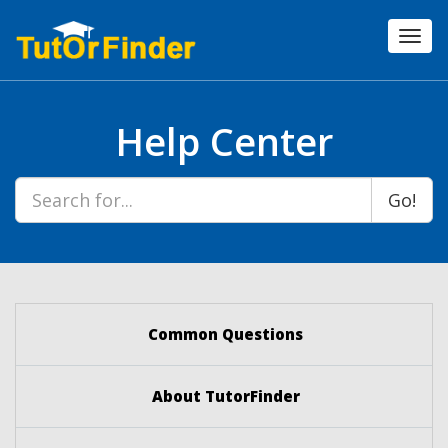
Toggl
navig
Help Center
Go!
Common Questions
About TutorFinder